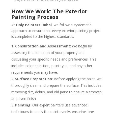
How We Work: The Exterior
Painting Process
At
Only Painters Dubai
, we follow a systematic
approach to ensure that every exterior painting project
is completed to the highest standards:
Consultation and Assessment
: We begin by
assessing the condition of your property and
discussing your specific needs and preferences. This
includes color selection, paint type, and any other
requirements you may have.
Surface Preparation
: Before applying the paint, we
thoroughly clean and prepare the surface. This includes
removing dirt, debris, and old paint to ensure a smooth
and even finish.
Painting
: Our expert painters use advanced
techniques to apply the paint evenly, ensuring long-