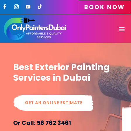
BOOK NOW
Best Exterior Painting
Services in Dubai
GET AN ONLINE ESTIMATE
Or Call: 56 762 3461