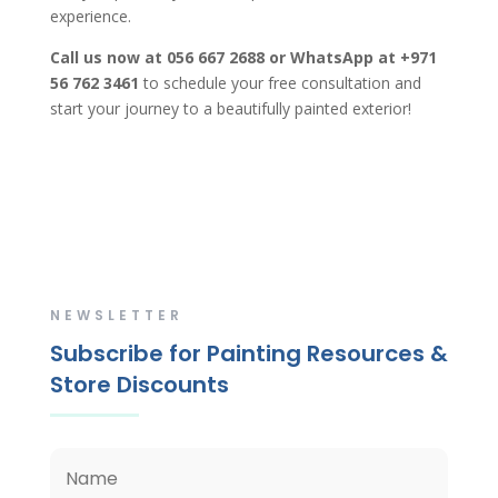
experience.
Call us now at 056 667 2688 or WhatsApp at +971
56 762 3461
to schedule your free consultation and
start your journey to a beautifully painted exterior!
NEWSLETTER
Subscribe for Painting Resources &
Store Discounts