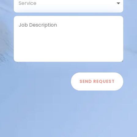
SEND REQUEST