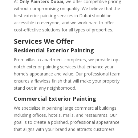
At
Only Painters Dubai
, we offer competitive pricing
without compromising on quality. We believe that the
best exterior painting services in Dubai should be
accessible to everyone, and we work hard to offer
cost-effective solutions for all types of properties.
Services We Offer
Residential Exterior Painting
From villas to apartment complexes, we provide top-
notch exterior painting services that enhance your
home’s appearance and value. Our professional team
ensures a flawless finish that will make your property
stand out in any neighborhood.
Commercial Exterior Painting
We specialize in painting large commercial buildings,
including offices, hotels, malls, and restaurants. Our
goal is to create a polished, professional appearance
that aligns with your brand and attracts customers.