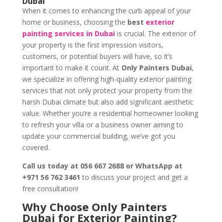
Dubai
When it comes to enhancing the curb appeal of your
home or business, choosing the
best
exterior
painting services in Dubai
is crucial. The exterior of
your property is the first impression visitors,
customers, or potential buyers will have, so it’s
important to make it count. At
Only Painters Dubai
,
we specialize in offering high-quality exterior painting
services that not only protect your property from the
harsh Dubai climate but also add significant aesthetic
value. Whether you’re a residential homeowner looking
to refresh your villa or a business owner aiming to
update your commercial building, we’ve got you
covered.
Call us today at 056 667 2688 or WhatsApp at
+971 56 762 3461
to discuss your project and get a
free consultation!
Why Choose Only Painters
Dubai for Exterior Painting?