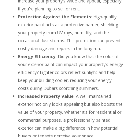
increase your property’s value and appeal, especially
if you’re planning to sell or rent.
Protection Against the Elements
: High-quality
exterior paint acts as a protective barrier, shielding
your property from UV rays, humidity, and the
occasional dust storms. This protection can prevent
costly damage and repairs in the long run.
Energy Efficiency
: Did you know that the color of
your exterior paint can impact your property’s energy
efficiency? Lighter colors reflect sunlight and help
keep your building cooler, reducing your energy
costs during Dubai’s scorching summers.
Increased Property Value
: A well-maintained
exterior not only looks appealing but also boosts the
value of your property. Whether it’s for residential or
commercial purposes, a professionally painted
exterior can make a big difference in how potential
buyers or tenants perceive your space.