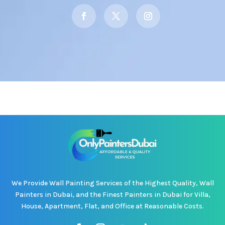
We Provide Wall Painting Services of the Highest Quality, Wall
Painters in Dubai, and the Finest Painters in Dubai for Villa,
House, Apartment, Flat, and Office at Reasonable Costs.