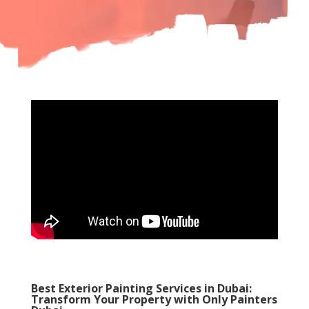
Best Exterior Painting Services in Dubai:
Transform Your Property with Only Painters