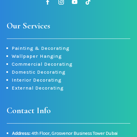
Our Services
Painting & Decorating
Wallpaper Hanging
Commercial Decorating
Domestic Decorating
Interior Decorating
External Decorating
Contact Info
Address:
4th Floor, Grosvenor Business Tower Dubai