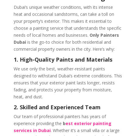
Dubai’s unique weather conditions, with its intense
heat and occasional sandstorms, can take a toll on
your property’s exterior. This makes it essential to
choose a painting service that understands the specific
needs of local homes and businesses.
Only Painters
Dubai
is the go-to choice for both residential and
commercial property owners in the city. Here’s why:
1. High-Quality Paints and Materials
We use only the best, weather-resistant paints
designed to withstand Dubai’s extreme conditions. This
ensures that your exterior paint lasts longer, resists
fading, and protects your property from moisture,
heat, and dust.
2. Skilled and Experienced Team
Our team of professional painters has years of
experience providing the
b
est exterior painting
services in Dubai
. Whether it’s a small villa or a large