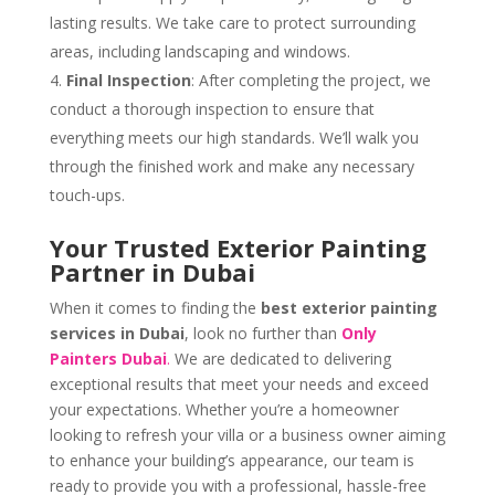
lasting results. We take care to protect surrounding
areas, including landscaping and windows.
Final Inspection
: After completing the project, we
conduct a thorough inspection to ensure that
everything meets our high standards. We’ll walk you
through the finished work and make any necessary
touch-ups.
Your Trusted Exterior Painting
Partner in Dubai
When it comes to finding the
best exterior painting
services in Dubai
, look no further than
Only
Painters Dubai
.
We are dedicated to delivering
exceptional results that meet your needs and exceed
your expectations. Whether you’re a homeowner
looking to refresh your villa or a business owner aiming
to enhance your building’s appearance, our team is
ready to provide you with a professional, hassle-free