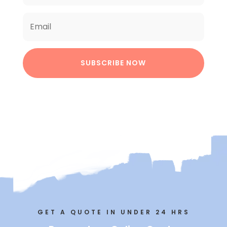
SUBSCRIBE NOW
GET A QUOTE IN UNDER 24 HRS