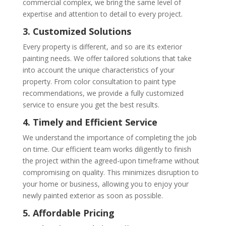
commercial complex, we bring the same level of
expertise and attention to detail to every project.
3. Customized Solutions
Every property is different, and so are its exterior
painting needs. We offer tailored solutions that take
into account the unique characteristics of your
property. From color consultation to paint type
recommendations, we provide a fully customized
service to ensure you get the best results.
4. Timely and Efficient Service
We understand the importance of completing the job
on time. Our efficient team works diligently to finish
the project within the agreed-upon timeframe without
compromising on quality. This minimizes disruption to
your home or business, allowing you to enjoy your
newly painted exterior as soon as possible.
5. Affordable Pricing