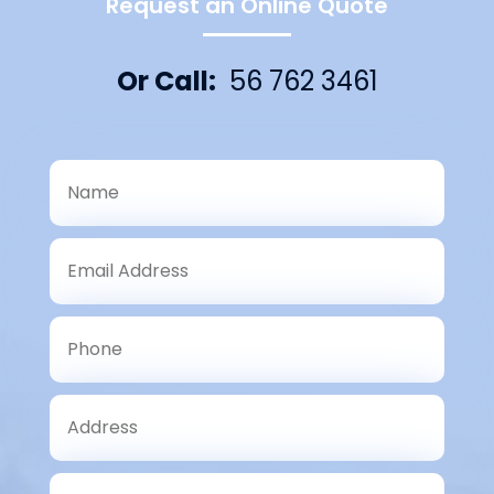
Request an Online Quote
Or Call:
56 762 3461