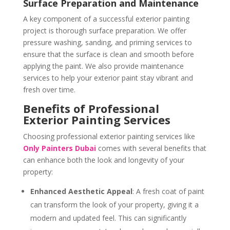
Surface Preparation and Maintenance
A key component of a successful exterior painting
project is thorough surface preparation. We offer
pressure washing, sanding, and priming services to
ensure that the surface is clean and smooth before
applying the paint. We also provide maintenance
services to help your exterior paint stay vibrant and
fresh over time.
Benefits of Professional
Exterior Painting Services
Choosing professional exterior painting services like
Only Painters Dubai
comes with several benefits that
can enhance both the look and longevity of your
property:
Enhanced Aesthetic Appeal
: A fresh coat of paint
can transform the look of your property, giving it a
modern and updated feel. This can significantly