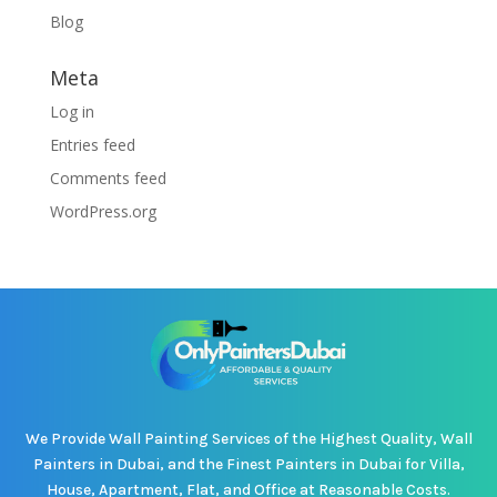
Blog
Meta
Log in
Entries feed
Comments feed
WordPress.org
We Provide Wall Painting Services of the Highest Quality, Wall
Painters in Dubai, and the Finest Painters in Dubai for Villa,
House, Apartment, Flat, and Office at Reasonable Costs.