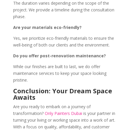
The duration varies depending on the scope of the
project. We provide a timeline during the consultation
phase.
Are your materials eco-friendly?
Yes, we prioritize eco-friendly materials to ensure the
well-being of both our clients and the environment.
Do you offer post-renovation maintenance?
While our finishes are built to last, we do offer
maintenance services to keep your space looking
pristine.
Conclusion: Your Dream Space
Awaits
Are you ready to embark on a journey of
transformation?
Only Painters Dubai
is your partner in
turning your living or working space into a work of art.
With a focus on quality, affordability, and customer