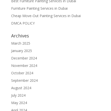
Best Furniture Painting Services in Dubai
Furniture Painting Services in Dubai
Cheap Move-Out Painting Services in Dubai
DMCA POLICY
Archives
March 2025
January 2025
December 2024
November 2024
October 2024
September 2024
August 2024
July 2024
May 2024
April 2024