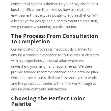
commercial spaces. Whether it’s your cozy abode or a
bustling office, our team knows how to create an
environment that exudes positivity and aesthetics. With
a keen eye for design and a commitment to precision,
we guarantee a stunning transformation.
The Process: From Consultation
to Completion
Our renovation process is meticulously planned to
ensure a smooth experience for our clients. It all starts
with a comprehensive consultation where we
understand your vision and requirements. We then
provide tailored recommendations and a detailed plan.
Once approved, our skilled professionals get to work,
and the project concludes with a final walkthrough to
ensure your complete satisfaction.
Choosing the Perfect Color
Palette