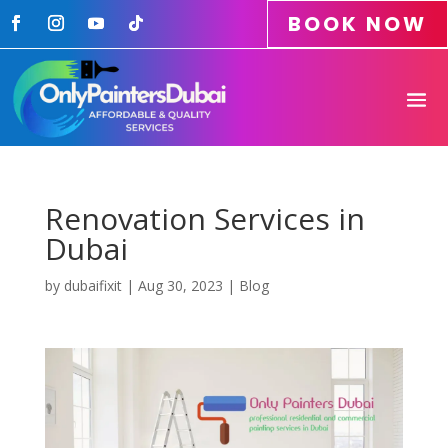
BOOK NOW
Renovation Services in
Dubai
by
dubaifixit
|
Aug 30, 2023
|
Blog