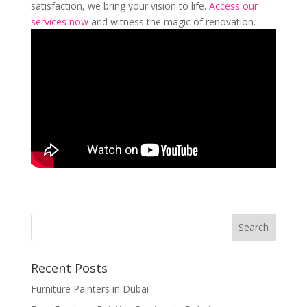
satisfaction, we bring your vision to life.
Access our
services now
and witness the magic of renovation.
Recent Posts
Furniture Painters in Dubai