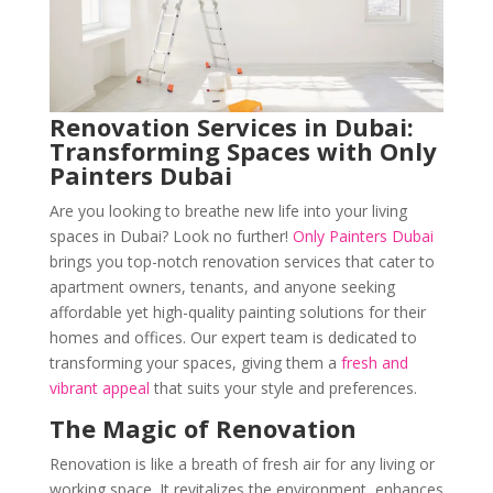
Renovation Services in Dubai:
Transforming Spaces with Only
Painters Dubai
Are you looking to breathe new life into your living
spaces in Dubai? Look no further!
Only Painters Dubai
brings you top-notch renovation services that cater to
apartment owners, tenants, and anyone seeking
affordable yet high-quality painting solutions for their
homes and offices. Our expert team is dedicated to
transforming your spaces, giving them a
fresh and
vibrant appeal
that suits your style and preferences.
The Magic of Renovation
Renovation is like a breath of fresh air for any living or
working space. It revitalizes the environment, enhances