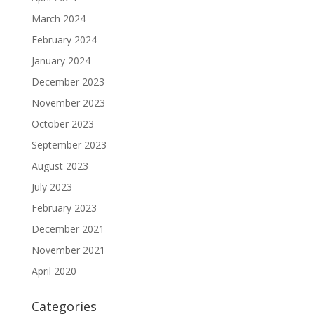
March 2024
February 2024
January 2024
December 2023
November 2023
October 2023
September 2023
August 2023
July 2023
February 2023
December 2021
November 2021
April 2020
Categories