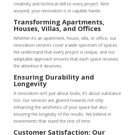
creativity and technical skill to every project. Rest
assured, your renovation is in capable hands.
Transforming Apartments,
Houses, Villas, and Offices
Whether it’s an apartment, house, villa, or office, our
renovation services cover a wide spectrum of spaces.
We understand that every project is unique, and our
adaptable approach ensures that each space receives
the attention it deserves.
Ensuring Durability and
Longevity
A renovation isn’t just about looks; it’s about substance
too. Our services are geared towards not only
enhancing the aesthetics of your space but also
ensuring the longevity of the results. We believe in
investments that stand the test of time.
Customer Satisfaction: Our