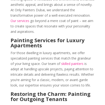
aesthetic appeal, and brings about a sense of novelty.
At Only Painters Dubai, we understand the
transformative power of a well-executed renovation.
Our services
go beyond a mere coat of paint – we aim
to create spaces that resonate with your personality
and aspirations.
Painting Services for Luxury
Apartments
For those dwelling in luxury apartments, we offer
specialized painting services that match the grandeur
of your living space. Our team of
skilled painters
is
adept at handling upscale projects, paying attention to
intricate details and delivering flawless results. Whether
you’re aiming for a classic, modern, or avant-garde
look, our expertise ensures your vision comes to life.
Restoring the Charm: Painting
for Outgoing Tenants