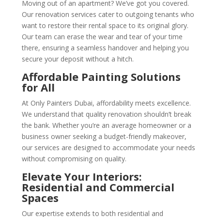
Moving out of an apartment? We’ve got you covered.
Our renovation services cater to outgoing tenants who
want to restore their rental space to its original glory.
Our team can erase the wear and tear of your time
there, ensuring a seamless handover and helping you
secure your deposit without a hitch.
Affordable Painting Solutions
for All
At Only Painters Dubai, affordability meets excellence.
We understand that quality renovation shouldn’t break
the bank. Whether you’re an average homeowner or a
business owner seeking a budget-friendly makeover,
our services are designed to accommodate your needs
without compromising on quality.
Elevate Your Interiors:
Residential and Commercial
Spaces
Our expertise extends to both residential and