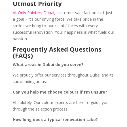
Utmost Priority
At Only Painters Dubai
, customer satisfaction isn’t just
a goal – it’s our driving force. We take pride in the
smiles we bring to our clients’ faces with every
successful renovation. Your happiness is what fuels our
passion.
Frequently Asked Questions
(FAQs)
What areas in Dubai do you serve?
We proudly offer our services throughout Dubai and its
surrounding areas.
Can you help me choose colours if I’m unsure?
Absolutely! Our colour experts are here to guide you
through the selection process.
How long does a typical renovation take?