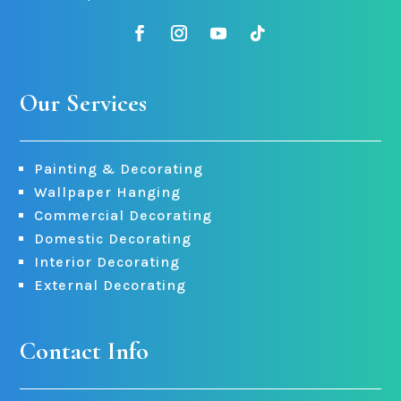
Our Services
Painting & Decorating
Wallpaper Hanging
Commercial Decorating
Domestic Decorating
Interior Decorating
External Decorating
Contact Info