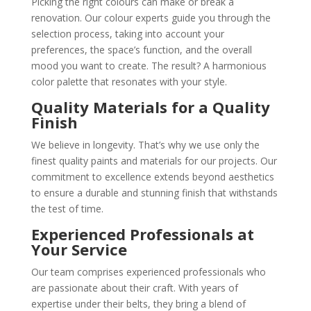
Picking the right colours can make or break a
renovation. Our colour experts guide you through the
selection process, taking into account your
preferences, the space’s function, and the overall
mood you want to create. The result? A harmonious
color palette that resonates with your style.
Quality Materials for a Quality
Finish
We believe in longevity. That’s why we use only the
finest quality paints and materials for our projects. Our
commitment to excellence extends beyond aesthetics
to ensure a durable and stunning finish that withstands
the test of time.
Experienced Professionals at
Your Service
Our team comprises experienced professionals who
are passionate about their craft. With years of
expertise under their belts, they bring a blend of