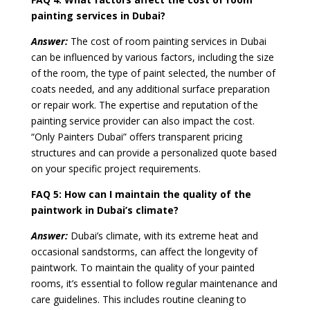
painting services in Dubai?
Answer:
The cost of room painting services in Dubai
can be influenced by various factors, including the size
of the room, the type of paint selected, the number of
coats needed, and any additional surface preparation
or repair work. The expertise and reputation of the
painting service provider can also impact the cost.
“Only Painters Dubai” offers transparent pricing
structures and can provide a personalized quote based
on your specific project requirements.
FAQ 5:
How can I maintain the quality of the
paintwork in Dubai’s climate?
Answer:
Dubai’s climate, with its extreme heat and
occasional sandstorms, can affect the longevity of
paintwork. To maintain the quality of your painted
rooms, it’s essential to follow regular maintenance and
care guidelines. This includes routine cleaning to