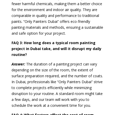
fewer harmful chemicals, making them a better choice
for the environment and indoor air quality. They are
comparable in quality and performance to traditional
paints. “Only Painters Dubai” offers eco-friendly
painting materials and methods, ensuring a sustainable
and safe option for your project.
FAQ 3:
How long does a typical room painting
project in Dubai take, and will it disrupt my daily
routine?
Answer:
The duration of a painting project can vary
depending on the size of the room, the extent of
surface preparation required, and the number of coats.
In Dubai, professionals like “Only Painters Dubai” strive
to complete projects efficiently while minimizing
disruption to your routine. A standard room might take
a few days, and our team will work with you to
schedule the work at a convenient time for you.
FAQ 4:
What factors affect the cost of room