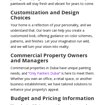
paintwork will stay fresh and vibrant for years to come.
Customization and Design
Choices
Your home is a reflection of your personality, and we
understand that. Our team can help you create a
customized look, offering guidance on color schemes,
patterns, and finishes. Let your imagination run wild,
and we will turn your vision into reality.
Commercial Property Owners
and Managers
Commercial properties in Dubai have unique painting
needs, and “
Only Painters Dubai
” is here to meet them.
Whether you own an office, a retail space, or another
business establishment, we have tailored solutions to
enhance your property’s appeal.
Budget and Pricing Information