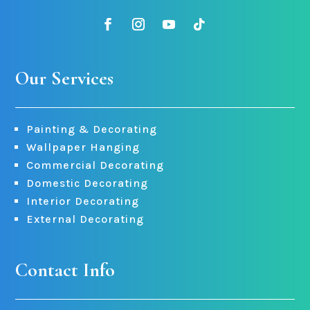
Our Services
Painting & Decorating
Wallpaper Hanging
Commercial Decorating
Domestic Decorating
Interior Decorating
External Decorating
Contact Info