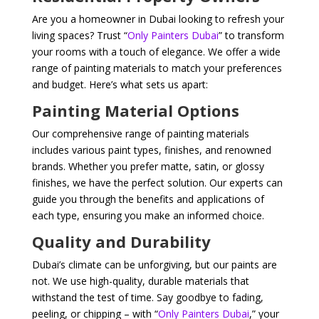
Are you a homeowner in Dubai looking to refresh your
living spaces? Trust “
Only Painters Dubai
” to transform
your rooms with a touch of elegance. We offer a wide
range of painting materials to match your preferences
and budget. Here’s what sets us apart:
Painting Material Options
Our comprehensive range of painting materials
includes various paint types, finishes, and renowned
brands. Whether you prefer matte, satin, or glossy
finishes, we have the perfect solution. Our experts can
guide you through the benefits and applications of
each type, ensuring you make an informed choice.
Quality and Durability
Dubai’s climate can be unforgiving, but our paints are
not. We use high-quality, durable materials that
withstand the test of time. Say goodbye to fading,
peeling, or chipping – with “
Only Painters Dubai
,” your