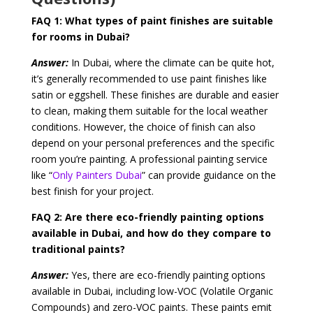
FAQ 1:
What types of paint finishes are suitable
for rooms in Dubai?
Answer:
In Dubai, where the climate can be quite hot,
it’s generally recommended to use paint finishes like
satin or eggshell. These finishes are durable and easier
to clean, making them suitable for the local weather
conditions. However, the choice of finish can also
depend on your personal preferences and the specific
room you’re painting. A professional painting service
like “
Only Painters Dubai
” can provide guidance on the
best finish for your project.
FAQ 2:
Are there eco-friendly painting options
available in Dubai, and how do they compare to
traditional paints?
Answer:
Yes, there are eco-friendly painting options
available in Dubai, including low-VOC (Volatile Organic
Compounds) and zero-VOC paints. These paints emit