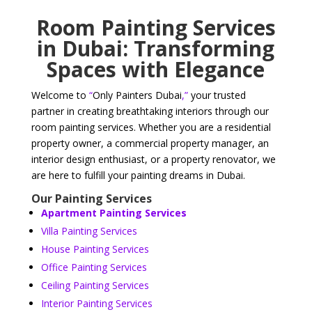
Room Painting Services
in Dubai: Transforming
Spaces with Elegance
Welcome to
“
Only Painters Dubai
,”
your trusted
partner in creating breathtaking interiors through our
room painting services. Whether you are a residential
property owner, a commercial property manager, an
interior design enthusiast, or a property renovator, we
are here to fulfill your painting dreams in Dubai.
Our Painting Services
Apartment Painting Services
Villa Painting Services
House Painting Services
Office Painting Services
Ceiling Painting Services
Interior Painting Services