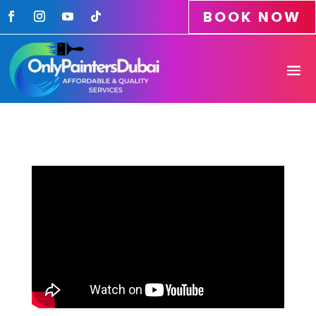
BOOK NOW