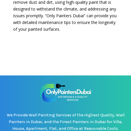
remove dust and dirt, using high-quality paint that is
designed to withstand the climate, and addressing any
issues promptly. “Only Painters Dubai” can provide you
with detailed maintenance tips to ensure the longevity
of your painted surfaces.
We Provide Wall Painting Services of the Highest Quality, Wall
Painters in Dubai, and the Finest Painters in Dubai for Villa,
House, Apartment, Flat, and Office at Reasonable Costs.