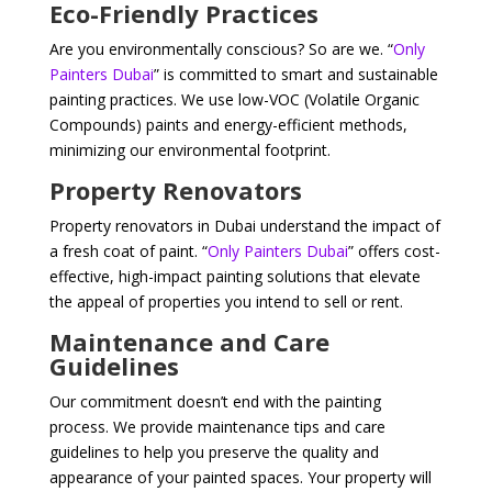
Eco-Friendly Practices
Are you environmentally conscious? So are we. “
Only
Painters Dubai
” is committed to smart and sustainable
painting practices. We use low-VOC (Volatile Organic
Compounds) paints and energy-efficient methods,
minimizing our environmental footprint.
Property Renovators
Property renovators in Dubai understand the impact of
a fresh coat of paint. “
Only Painters Dubai
” offers cost-
effective, high-impact painting solutions that elevate
the appeal of properties you intend to sell or rent.
Maintenance and Care
Guidelines
Our commitment doesn’t end with the painting
process. We provide maintenance tips and care
guidelines to help you preserve the quality and
appearance of your painted spaces. Your property will