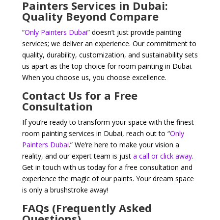
Painters Services in Dubai:
Quality Beyond Compare
“
Only Painters Dubai
” doesn’t just provide painting
services; we deliver an experience. Our commitment to
quality, durability, customization, and sustainability sets
us apart as the top choice for room painting in Dubai.
When you choose us, you choose excellence.
Contact Us for a Free
Consultation
If you’re ready to transform your space with the finest
room painting services in Dubai, reach out to “
Only
Painters Dubai
.” We’re here to make your vision a
reality, and our expert team is just
a call or click away
.
Get in touch with us today for a free consultation and
experience the magic of our paints. Your dream space
is only a brushstroke away!
FAQs (Frequently Asked
Questions)