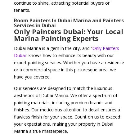
continue to shine, attracting potential buyers or
tenants.
Room Painters In Dubai Marina and Painters
Services in Dubai
Only Painters Dubai: Your Local
Marina Painting Experts
Dubai Marina is a gem in the city, and “
Only Painters
Dubai
” knows how to enhance its beauty with our
expert painting services. Whether you have a residence
or a commercial space in this picturesque area, we
have you covered.
Our services are designed to match the luxurious
aesthetics of Dubai Marina. We offer a spectrum of
painting materials, including premium brands and
finishes. Our meticulous attention to detail ensures a
flawless finish for your space. Count on us to exceed
your expectations, making your property in Dubai
Marina a true masterpiece.