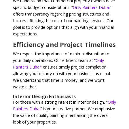
We understand that commercial property owners have
specific budget considerations. “
Only Painters Dubai
”
offers transparency regarding pricing structures and
factors affecting the cost of our painting services. Our
goal is to provide options that align with your financial
expectations.
Efficiency and Project Timelines
We respect the importance of minimal disruption to
your daily operations. Our efficient team at “
Only
Painters Dubai
” ensures timely project completion,
allowing you to carry on with your business as usual.
We understand that time is money, and we won’t
waste either.
Interior Design Enthusiasts
For those with a strong interest in interior design, “
Only
Painters Dubai
” is your creative partner. We emphasize
the value of quality painting in enhancing the overall
look of your properties.