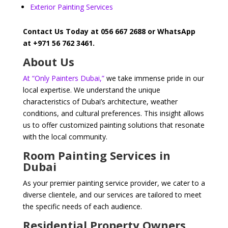
Exterior Painting Services
Contact Us Today at 056 667 2688 or WhatsApp
at +971 56 762 3461.
About Us
At “Only Painters Dubai,”
we take immense pride in our
local expertise. We understand the unique
characteristics of Dubai’s architecture, weather
conditions, and cultural preferences. This insight allows
us to offer customized painting solutions that resonate
with the local community.
Room Painting Services in
Dubai
As your premier painting service provider, we cater to a
diverse clientele, and our services are tailored to meet
the specific needs of each audience.
Residential Property Owners