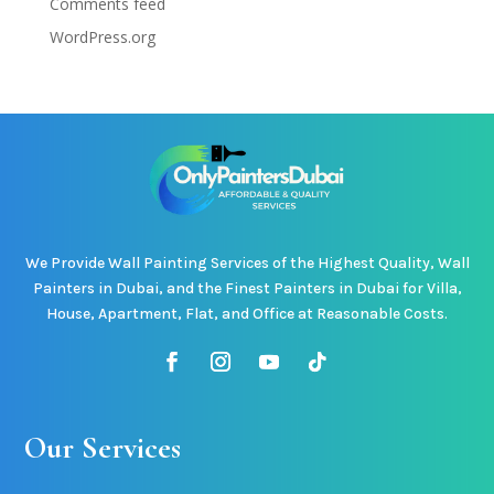
Comments feed
WordPress.org
We Provide Wall Painting Services of the Highest Quality, Wall
Painters in Dubai, and the Finest Painters in Dubai for Villa,
House, Apartment, Flat, and Office at Reasonable Costs.
Our Services