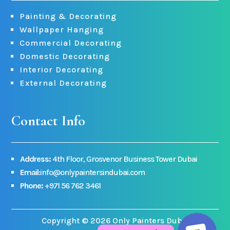
Painting & Decorating
Wallpaper Hanging
Commercial Decorating
Domestic Decorating
Interior Decorating
External Decorating
Contact Info
Address:
4th Floor, Grosvenor Business Tower Dubai
Email
:info@onlypaintersindubai.com
Phone:
+971 56 762 3461
Copyright © 2026 Only Painters Dubai