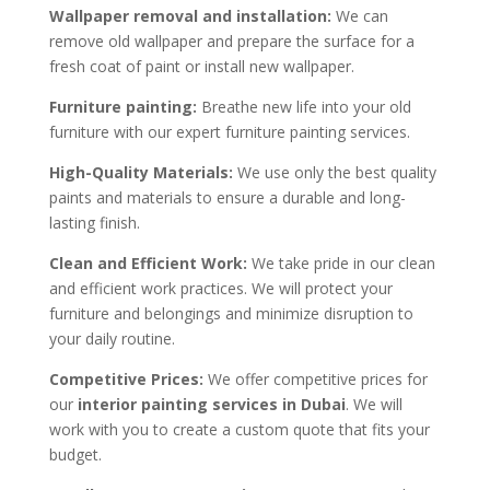
Wallpaper removal and installation:
We can
remove old wallpaper and prepare the surface for a
fresh coat of paint or install new wallpaper.
Furniture painting:
Breathe new life into your old
furniture with our expert furniture painting services.
High-Quality Materials:
We use only the best quality
paints and materials to ensure a durable and long-
lasting finish.
Clean and Efficient Work:
We take pride in our clean
and efficient work practices. We will protect your
furniture and belongings and minimize disruption to
your daily routine.
Competitive Prices:
We offer competitive prices for
our
interior painting services in Dubai
. We will
work with you to create a custom quote that fits your
budget.