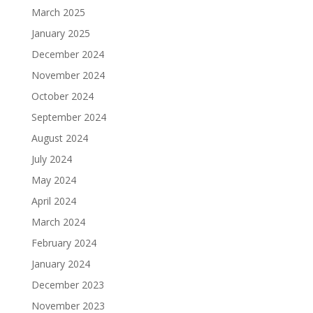
March 2025
January 2025
December 2024
November 2024
October 2024
September 2024
August 2024
July 2024
May 2024
April 2024
March 2024
February 2024
January 2024
December 2023
November 2023