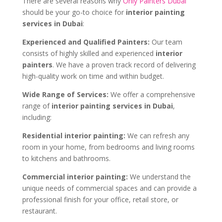
There are several reasons why
Only Painters Dubai
should be your go-to choice for
interior painting
services in Dubai
:
Experienced and Qualified Painters:
Our team
consists of highly skilled and experienced
interior
painters
. We have a proven track record of delivering
high-quality work on time and within budget.
Wide Range of Services:
We offer a comprehensive
range of
interior painting services in Dubai
,
including:
Residential interior painting:
We can refresh any
room in your home, from bedrooms and living rooms
to kitchens and bathrooms.
Commercial interior painting:
We understand the
unique needs of commercial spaces and can provide a
professional finish for your office, retail store, or
restaurant.