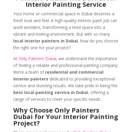
Interior Painting Service
Your home or commercial space in Dubai deserves a
fresh look and feel. A high-quality interior paint job can
work wonders, transforming a tired space into a
vibrant and inviting environment. But with so many
local interior painters in Dubai
, how do you choose
the right one for your project?
At Only Painters Dubai
, we understand the importance
of finding a reliable and professional painting company.
We’re a team of
residential and commercial
interior painters
dedicated to providing exceptional
service and stunning results. We take pride in being the
best local painting service in Dubai
, offering a
range of services to meet your specific needs.
Why Choose Only Painters
Dubai for Your Interior Painting
Project?