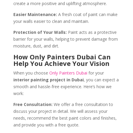
create a more positive and uplifting atmosphere.
Easier Maintenance:
A fresh coat of paint can make
your walls easier to clean and maintain.
Protection of Your Walls:
Paint acts as a protective
barrier for your walls, helping to prevent damage from
moisture, dust, and dirt.
How Only Painters Dubai Can
Help You Achieve Your Vision
When you choose
Only Painters Dubai
for your
interior painting project in Dubai
, you can expect a
smooth and hassle-free experience. Here’s how we
work:
Free Consultation:
We offer a free consultation to
discuss your project in detail. We will assess your
needs, recommend the best paint colors and finishes,
and provide you with a free quote.