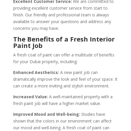
Excellent Customer Service:
We are committed to
providing excellent customer service from start to
finish. Our friendly and professional team is always
available to answer your questions and address any
concerns you may have.
The Benefits of a Fresh Interior
Paint Job
A fresh coat of paint can offer a multitude of benefits
for your Dubai property, including:
Enhanced Aesthetics:
A new paint job can
dramatically improve the look and feel of your space. It
can create a more inviting and stylish environment.
Increased Value:
A well-maintained property with a
fresh paint job will have a higher market value.
Improved Mood and Well-being:
Studies have
shown that the colors in our environment can affect
our mood and well-being. A fresh coat of paint can