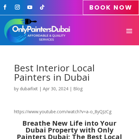
BOOK NOW
Best Interior Local
Painters in Dubai
by
dubaifixit
|
Apr 30, 2024
|
Blog
https://www.youtube.com/watch?v=a-o_8yQJzCg
Breathe New Life into Your
Dubai Property with Only
Painters Dubai: The Best Local