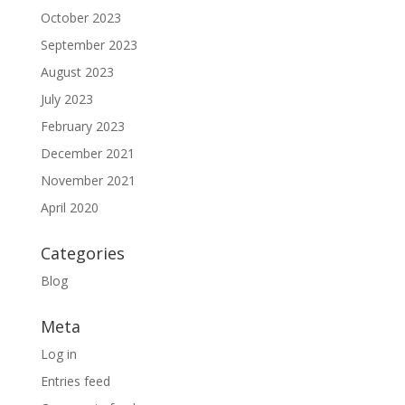
October 2023
September 2023
August 2023
July 2023
February 2023
December 2021
November 2021
April 2020
Categories
Blog
Meta
Log in
Entries feed