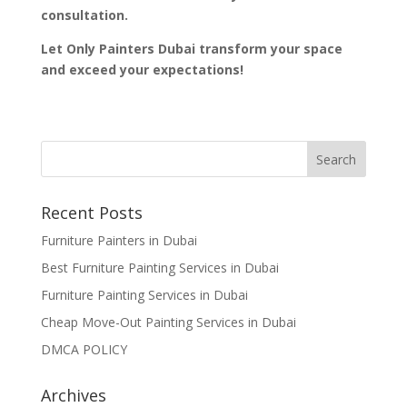
consultation.
Let Only Painters Dubai transform your space
and exceed your expectations!
Recent Posts
Furniture Painters in Dubai
Best Furniture Painting Services in Dubai
Furniture Painting Services in Dubai
Cheap Move-Out Painting Services in Dubai
DMCA POLICY
Archives