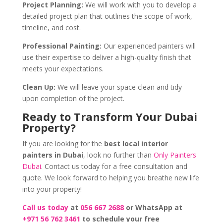
Project Planning:
We will work with you to develop a
detailed project plan that outlines the scope of work,
timeline, and cost.
Professional Painting:
Our experienced painters will
use their expertise to deliver a high-quality finish that
meets your expectations.
Clean Up:
We will leave your space clean and tidy
upon completion of the project.
Ready to Transform Your Dubai
Property?
If you are looking for the
best local interior
painters in Dubai
, look no further than
Only Painters
Dubai
. Contact us today for a free consultation and
quote. We look forward to helping you breathe new life
into your property!
Call us today
at
056 667 2688
or WhatsApp at
+971 56 762 3461
to schedule your free