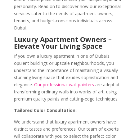
personality. Read on to discover how our exceptional
services cater to the needs of apartment owners,
tenants, and budget-conscious individuals across
Dubai.
Luxury Apartment Owners –
Elevate Your Living Space
If you own a luxury apartment in one of Dubai’s
opulent buildings or upscale neighbourhoods, you
understand the importance of maintaining a visually
stunning living space that exudes sophistication and
elegance.
Our professional wall painters
are adept at
transforming ordinary walls into works of art, using
premium quality paints and cutting-edge techniques.
Tailored Color Consultation:
We understand that luxury apartment owners have
distinct tastes and preferences. Our team of experts
will collaborate with you to select the perfect color