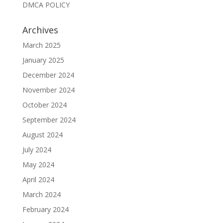
DMCA POLICY
Archives
March 2025
January 2025
December 2024
November 2024
October 2024
September 2024
August 2024
July 2024
May 2024
April 2024
March 2024
February 2024