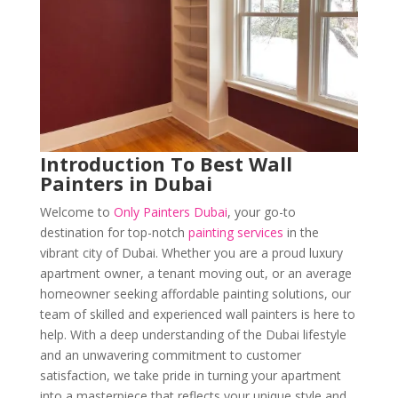
Introduction
To Best Wall
Painters in Dubai
Welcome to
Only Painters Dubai
, your go-to
destination for top-notch
painting services
in the
vibrant city of Dubai. Whether you are a proud luxury
apartment owner, a tenant moving out, or an average
homeowner seeking affordable painting solutions, our
team of skilled and experienced wall painters is here to
help. With a deep understanding of the Dubai lifestyle
and an unwavering commitment to customer
satisfaction, we take pride in turning your apartment
into a masterpiece that reflects your unique style and