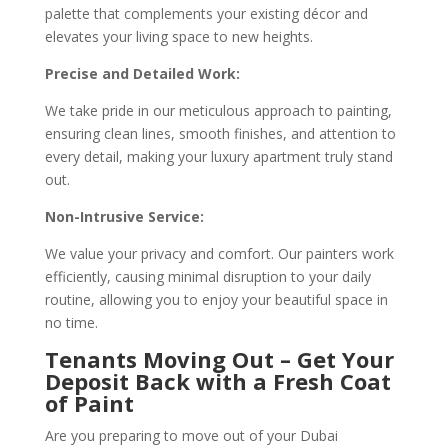
palette that complements your existing décor and
elevates your living space to new heights.
Precise and Detailed Work:
We take pride in our meticulous approach to painting,
ensuring clean lines, smooth finishes, and attention to
every detail, making your luxury apartment truly stand
out.
Non-Intrusive Service:
We value your privacy and comfort. Our painters work
efficiently, causing minimal disruption to your daily
routine, allowing you to enjoy your beautiful space in
no time.
Tenants Moving Out – Get Your
Deposit Back with a Fresh Coat
of Paint
Are you preparing to move out of your Dubai