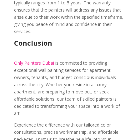
typically ranges from 1 to 5 years. The warranty
ensures that the painters will address any issues that
arise due to their work within the specified timeframe,
giving you peace of mind and confidence in their
services.
Conclusion
Only Painters Dubai
is committed to providing
exceptional wall painting services for apartment
owners, tenants, and budget-conscious individuals
across the city. Whether you reside in a luxury
apartment, are preparing to move out, or seek
affordable solutions, our team of skilled painters is
dedicated to transforming your space into a work of
art.
Experience the difference with our tailored color
consultations, precise workmanship, and affordable
packages. Trust us to breathe new life into your