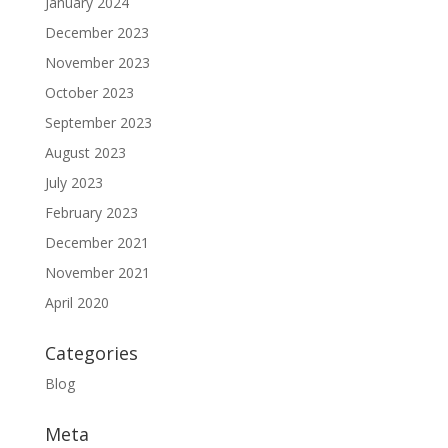
January 2024
December 2023
November 2023
October 2023
September 2023
August 2023
July 2023
February 2023
December 2021
November 2021
April 2020
Categories
Blog
Meta