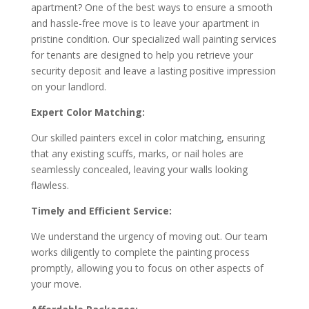
apartment? One of the best ways to ensure a smooth
and hassle-free move is to leave your apartment in
pristine condition. Our specialized wall painting services
for tenants are designed to help you retrieve your
security deposit and leave a lasting positive impression
on your landlord.
Expert Color Matching:
Our skilled painters excel in color matching, ensuring
that any existing scuffs, marks, or nail holes are
seamlessly concealed, leaving your walls looking
flawless.
Timely and Efficient Service:
We understand the urgency of moving out. Our team
works diligently to complete the painting process
promptly, allowing you to focus on other aspects of
your move.