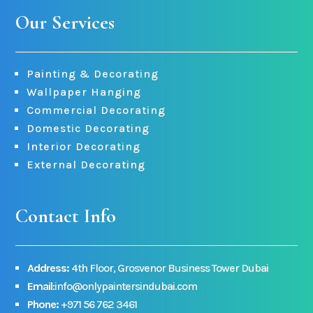
Our Services
Painting & Decorating
Wallpaper Hanging
Commercial Decorating
Domestic Decorating
Interior Decorating
External Decorating
Contact Info
Address:
4th Floor, Grosvenor Business Tower Dubai
Email
:info@onlypaintersindubai.com
Phone:
+971 56 762 3461