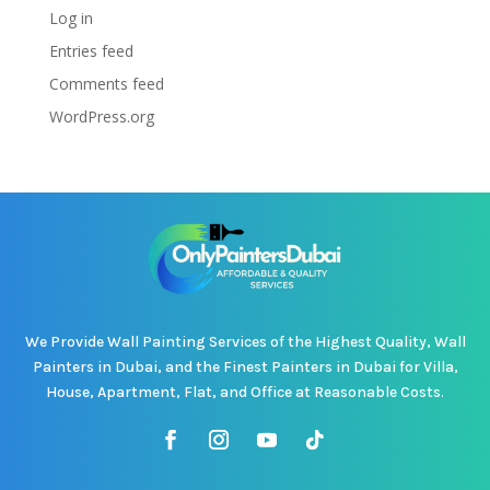
Log in
Entries feed
Comments feed
WordPress.org
We Provide Wall Painting Services of the Highest Quality, Wall
Painters in Dubai, and the Finest Painters in Dubai for Villa,
House, Apartment, Flat, and Office at Reasonable Costs.