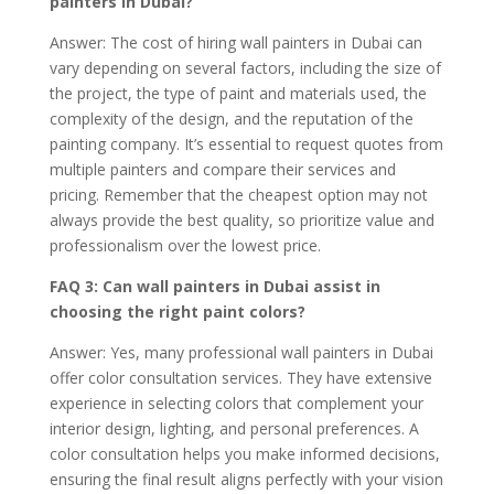
painters in Dubai?
Answer: The cost of hiring wall painters in Dubai can
vary depending on several factors, including the size of
the project, the type of paint and materials used, the
complexity of the design, and the reputation of the
painting company. It’s essential to request quotes from
multiple painters and compare their services and
pricing. Remember that the cheapest option may not
always provide the best quality, so prioritize value and
professionalism over the lowest price.
FAQ 3: Can wall painters in Dubai assist in
choosing the right paint colors?
Answer: Yes, many professional wall painters in Dubai
offer color consultation services. They have extensive
experience in selecting colors that complement your
interior design, lighting, and personal preferences. A
color consultation helps you make informed decisions,
ensuring the final result aligns perfectly with your vision