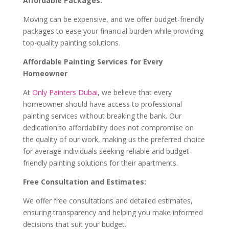
Affordable Packages:
Moving can be expensive, and we offer budget-friendly
packages to ease your financial burden while providing
top-quality painting solutions.
Affordable Painting Services for Every
Homeowner
At
Only Painters Dubai
, we believe that every
homeowner should have access to professional
painting services without breaking the bank. Our
dedication to affordability does not compromise on
the quality of our work, making us the preferred choice
for average individuals seeking reliable and budget-
friendly painting solutions for their apartments.
Free Consultation and Estimates:
We offer free consultations and detailed estimates,
ensuring transparency and helping you make informed
decisions that suit your budget.