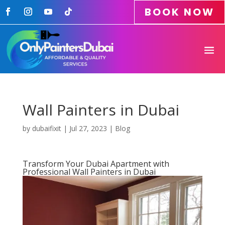
BOOK NOW
Wall Painters in Dubai
by
dubaifixit
|
Jul 27, 2023
|
Blog
Transform Your Dubai Apartment with
Professional Wall Painters in Dubai