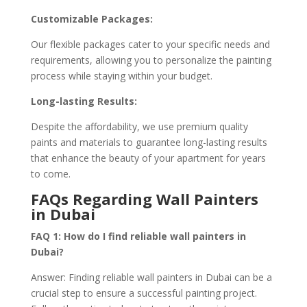
Customizable Packages:
Our flexible packages cater to your specific needs and
requirements, allowing you to personalize the painting
process while staying within your budget.
Long-lasting Results:
Despite the affordability, we use premium quality
paints and materials to guarantee long-lasting results
that enhance the beauty of your apartment for years
to come.
FAQs Regarding Wall Painters
in Dubai
FAQ 1: How do I find reliable wall painters in
Dubai?
Answer: Finding reliable wall painters in Dubai can be a
crucial step to ensure a successful painting project.