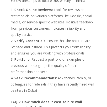
Follow these tips to locate trustworthy painters:
Check Online Reviews:
Look for reviews and
testimonials on various platforms like Google, social
media, or service-specific websites. Positive feedback
from previous customers indicates reliability and
quality service.
Verify Credentials:
Ensure that the painters are
licensed and insured. This protects you from liability
and ensures you are working with professionals.
Portfolio:
Request a portfolio or examples of
previous work to gauge the quality of their
craftsmanship and style.
Seek Recommendations
: Ask friends, family, or
colleagues for referrals if they have recently hired wall
painters in Dubai.
FAQ 2: How much does it cost to hire wall