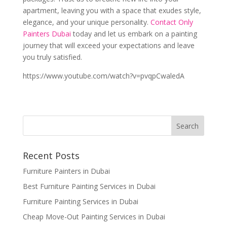
apartment, leaving you with a space that exudes style,
elegance, and your unique personality.
Contact Only
Painters Dubai
today and let us embark on a painting
journey that will exceed your expectations and leave
you truly satisfied.
https://www.youtube.com/watch?v=pvqpCwaledA
Recent Posts
Furniture Painters in Dubai
Best Furniture Painting Services in Dubai
Furniture Painting Services in Dubai
Cheap Move-Out Painting Services in Dubai