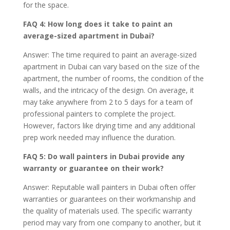
for the space.
FAQ 4: How long does it take to paint an
average-sized apartment in Dubai?
Answer: The time required to paint an average-sized
apartment in Dubai can vary based on the size of the
apartment, the number of rooms, the condition of the
walls, and the intricacy of the design. On average, it
may take anywhere from 2 to 5 days for a team of
professional painters to complete the project.
However, factors like drying time and any additional
prep work needed may influence the duration.
FAQ 5: Do wall painters in Dubai provide any
warranty or guarantee on their work?
Answer: Reputable wall painters in Dubai often offer
warranties or guarantees on their workmanship and
the quality of materials used. The specific warranty
period may vary from one company to another, but it