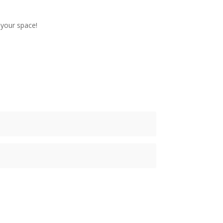
 your space!
ubscribe Now