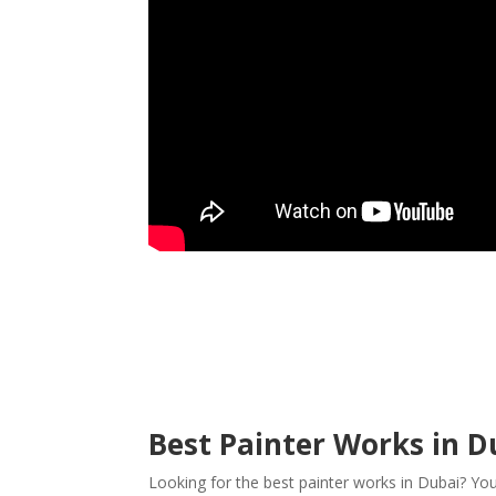
Best Painter Works in Du
Looking for the best painter works in Dubai? Yo