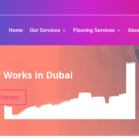
Home
Our Services
Flooring Services
Abou
r Works in Dubai
stimate