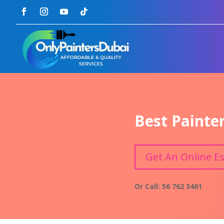
Best Painte
Get An Online E
Or Call: 56 762 3461