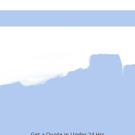
Get a Quote in Under 24 Hrs