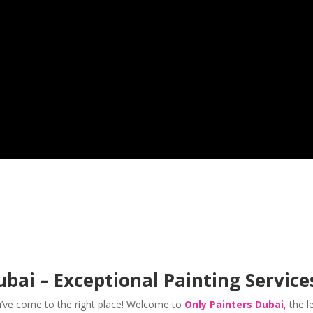
bai – Exceptional Painting Service
u’ve come to the right place! Welcome to
Only Painters Dubai
,
the l