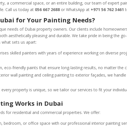
ty, a commercial space, or an entire building, our team of expert pain
yle. Call us today at
056 667 2688
or WhatsApp at
+971 56 762 3461
t
ubai for Your Painting Needs?
que needs of Dubai property owners. Our clients include homeowner
both aesthetically pleasing and durable. We take pride in being the go
s what sets us apart:
ises skilled painters with years of experience working on diverse proj
 eco-friendly paints that ensure long-lasting results, no matter the c
terior wall painting and ceiling painting to exterior façades, we handl
every property is unique, so we tailor our services to fit your indivi
nting Works in Dubai
ds for residential and commercial properties. We offer:
m, bedroom, or office space with our professional interior painting se