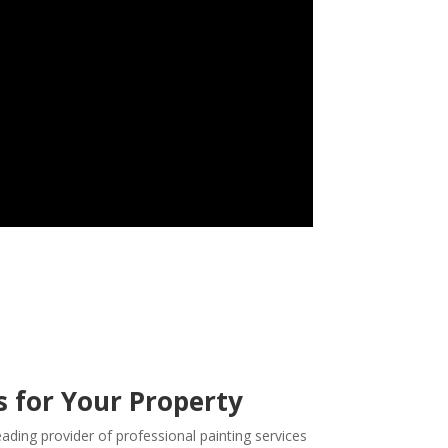
s for Your Property
eading provider of professional painting services