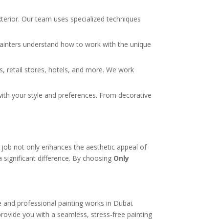
xterior. Our team uses specialized techniques
rt painters understand how to work with the unique
s, retail stores, hotels, and more. We work
y with your style and preferences. From decorative
t
job not only enhances the aesthetic appeal of
 a significant difference. By choosing
Only
e and professional painting works in Dubai.
rovide you with a seamless, stress-free painting