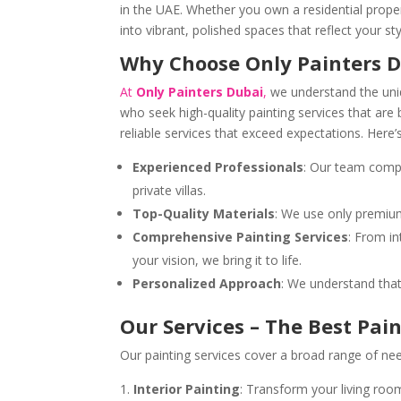
in the UAE. Whether you own a residential proper
into vibrant, polished spaces that reflect your st
Why Choose Only Painters D
At
Only Painters Dubai
,
we understand the uni
who seek high-quality painting services that are 
reliable services that exceed expectations. Here’
Experienced Professionals
: Our team compr
private villas.
Top-Quality Materials
: We use only premium,
Comprehensive Painting Services
: From in
your vision, we bring it to life.
Personalized Approach
: We understand that 
Our Services – The Best Pai
Our painting services cover a broad range of nee
Interior Painting
: Transform your living roo