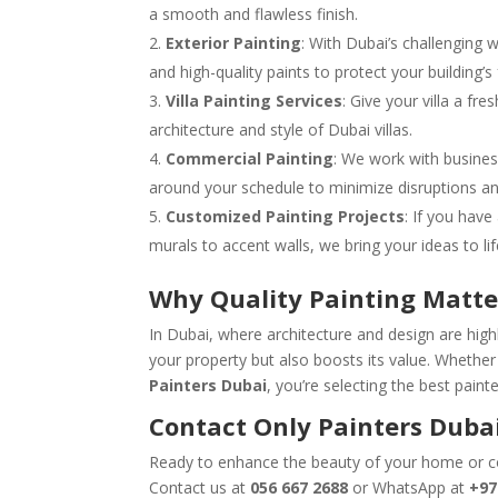
a smooth and flawless finish.
Exterior Painting
: With Dubai’s challenging 
and high-quality paints to protect your building
Villa Painting Services
: Give your villa a fr
architecture and style of Dubai villas.
Commercial Painting
: We work with busines
around your schedule to minimize disruptions an
Customized Painting Projects
: If you have
murals to accent walls, we bring your ideas to lif
Why Quality Painting Matte
In Dubai, where architecture and design are highly
your property but also boosts its value. Whether i
Painters Dubai
, you’re selecting the best pain
Contact Only Painters Dubai
Ready to enhance the beauty of your home or
Contact us at
056 667 2688
or WhatsApp at
+97