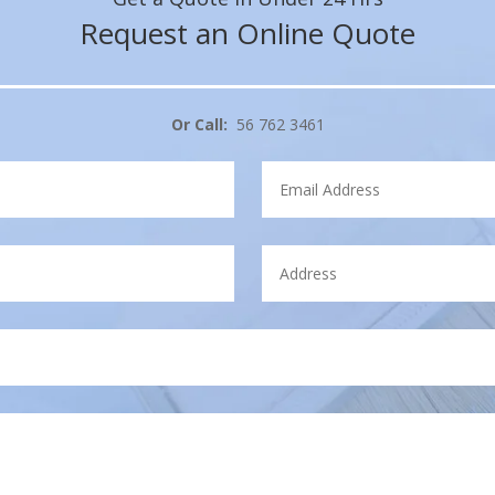
Request an Online Quote
Or Call:
56 762 3461