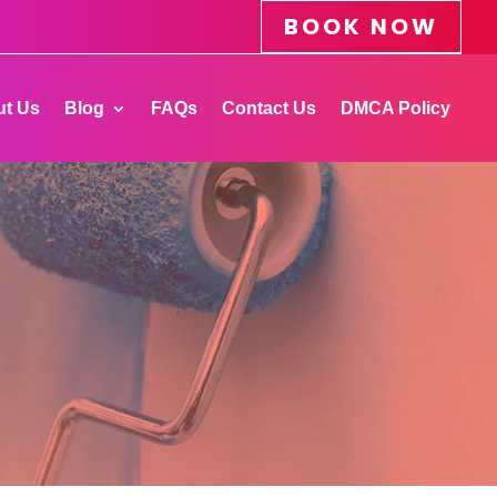
BOOK NOW
t Us
Blog
FAQs
Contact Us
DMCA Policy