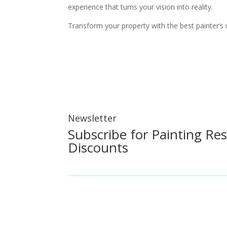
experience that turns your vision into reality.
Transform your property with the best painter’s 
Newsletter
Subscribe for Painting Re
Discounts