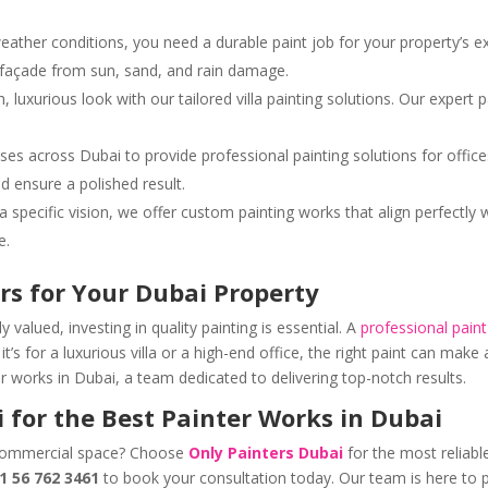
weather conditions, you need a durable paint job for your property’s e
’s façade from sun, sand, and rain damage.
esh, luxurious look with our tailored villa painting solutions. Our expe
ses across Dubai to provide professional painting solutions for office
d ensure a polished result.
 a specific vision, we offer custom painting works that align perfectl
e.
rs for Your Dubai Property
 valued, investing in quality painting is essential. A
professional pain
t’s for a luxurious villa or a high-end office, the right paint can make
ter works in Dubai, a team dedicated to delivering top-notch results.
 for the Best Painter Works in Dubai
 commercial space? Choose
Only Painters Dubai
for the most reliabl
1 56 762 3461
to book your consultation today. Our team is here to p