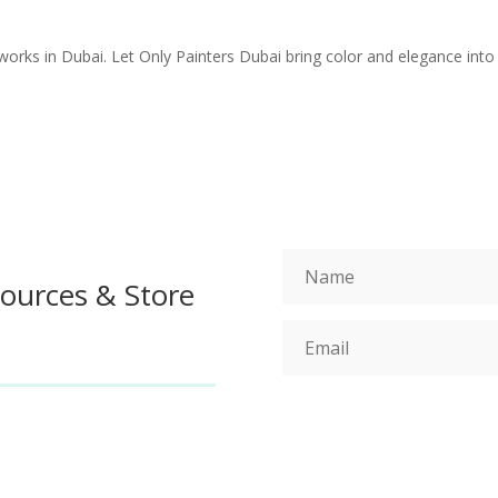
works in Dubai. Let Only Painters Dubai bring color and elegance into
sources & Store
S