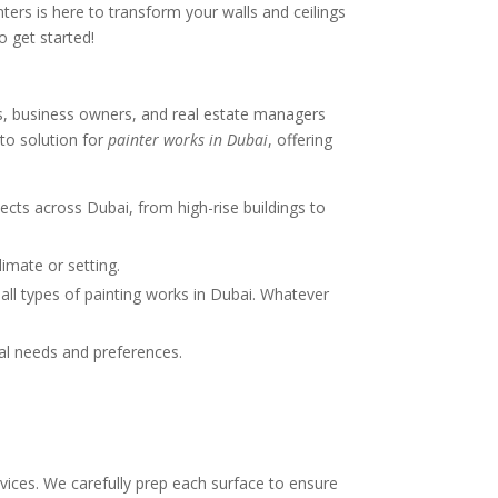
ters is here to transform your walls and ceilings
o get started!
s, business owners, and real estate managers
-to solution for
painter works in Dubai
, offering
ects across Dubai, from high-rise buildings to
limate or setting.
e all types of painting works in Dubai. Whatever
dual needs and preferences.
rvices. We carefully prep each surface to ensure