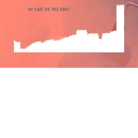
Or Call: 56 762 3461