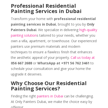
Professional Residential
Painting Services in Dubai
Transform your home with
professional residential
painting services in Dubai
, brought to you by
Only
Painters Dubai
. We specialize in delivering
high-quality
painting solution
s tailored to your needs, whether you
own a villa, apartment, or townhouse. Our experienced
painters use premium materials and modern
techniques to ensure a flawless finish that enhances
the aesthetic appeal of your property.
Call us today at
056 667 2688
or
WhatsApp at +971 56 762 3461
to
schedule your consultation and give your home the
upgrade it deserves.
Why Choose Our Residential
Painting Services?
Finding the right
painters in Dubai
can be challenging.
At Only Painters Dubai, we make the choice easy by
offering: