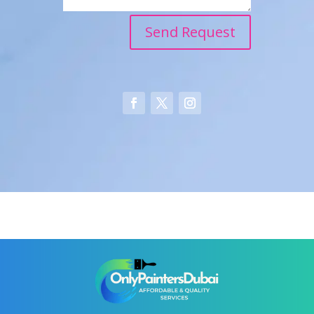
Send Request