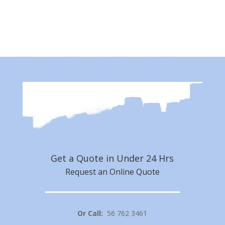
Subscribe Now
Get a Quote in Under 24 Hrs
Request an Online Quote
Or Call:
56 762 3461