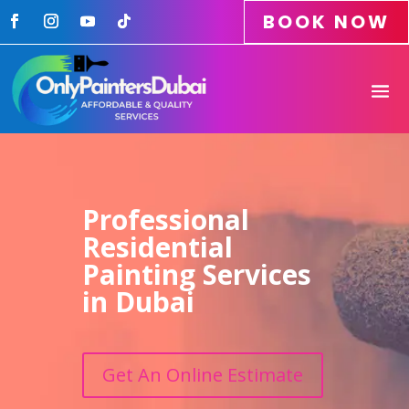
BOOK NOW
Professional
Residential
Painting Services
in Dubai
Get An Online Estimate