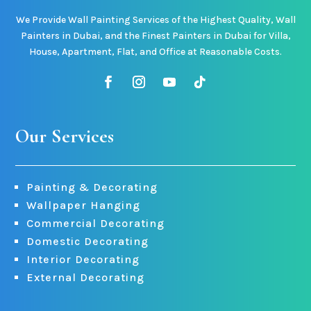
We Provide Wall Painting Services of the Highest Quality, Wall
Painters in Dubai, and the Finest Painters in Dubai for Villa,
House, Apartment, Flat, and Office at Reasonable Costs.
Our Services
Painting & Decorating
Wallpaper Hanging
Commercial Decorating
Domestic Decorating
Interior Decorating
External Decorating