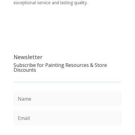
exceptional service and lasting quality.
Newsletter
Subscribe for Painting Resources & Store
Discounts