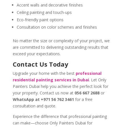
Accent walls and decorative finishes
Ceiling painting and touch-ups
Eco-friendly paint options
Consultation on color schemes and finishes
No matter the size or complexity of your project, we
are committed to delivering outstanding results that
exceed your expectations.
Contact Us Today
Upgrade your home with the best
professional
residential painting services in Dubai
.
Let Only
Painters Dubai help you achieve the perfect look for
your property. Contact us now at
056 667 2688
or
WhatsApp at +971 56 762 3461
for a free
consultation and quote.
Experience the difference that professional painting
can make—choose Only Painters Dubai for