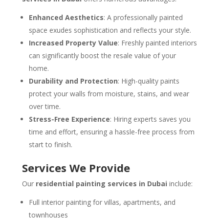
Enhanced Aesthetics
: A professionally painted
space exudes sophistication and reflects your style.
Increased Property Value
: Freshly painted interiors
can significantly boost the resale value of your
home.
Durability and Protection
: High-quality paints
protect your walls from moisture, stains, and wear
over time.
Stress-Free Experience
: Hiring experts saves you
time and effort, ensuring a hassle-free process from
start to finish.
Services We Provide
Our
residential painting services in Dubai
include:
Full interior painting for villas, apartments, and
townhouses