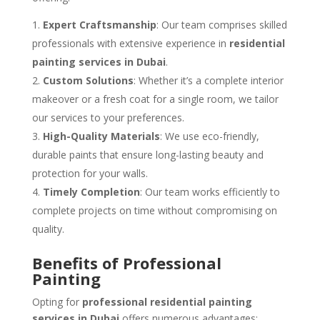
Expert Craftsmanship
: Our team comprises skilled
professionals with extensive experience in
residential
painting services in Dubai
.
Custom Solutions
: Whether it’s a complete interior
makeover or a fresh coat for a single room, we tailor
our services to your preferences.
High-Quality Materials
: We use eco-friendly,
durable paints that ensure long-lasting beauty and
protection for your walls.
Timely Completion
: Our team works efficiently to
complete projects on time without compromising on
quality.
Benefits of Professional
Painting
Opting for
professional residential painting
services in Dubai
offers numerous advantages: