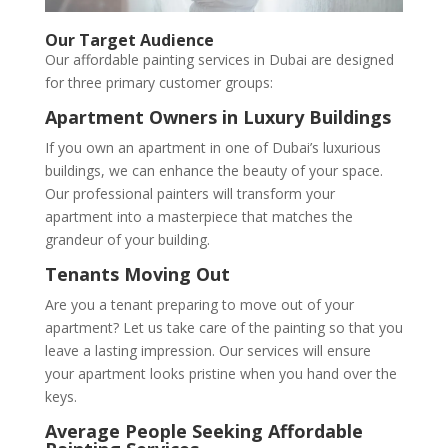
Our Target Audience
Our affordable painting services in Dubai are designed
for three primary customer groups:
Apartment Owners in Luxury Buildings
If you own an apartment in one of Dubai’s luxurious
buildings, we can enhance the beauty of your space.
Our professional painters will transform your
apartment into a masterpiece that matches the
grandeur of your building.
Tenants Moving Out
Are you a tenant preparing to move out of your
apartment? Let us take care of the painting so that you
leave a lasting impression. Our services will ensure
your apartment looks pristine when you hand over the
keys.
Average People Seeking Affordable