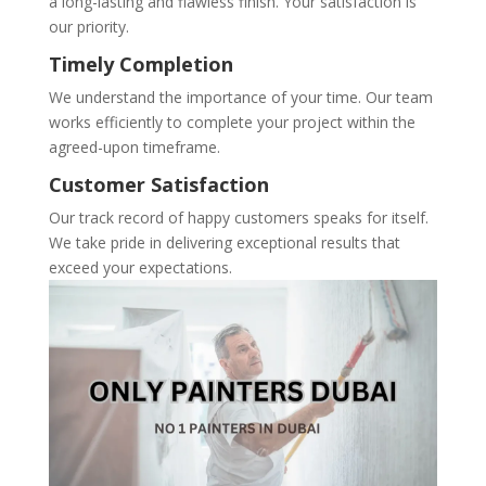
a long-lasting and flawless finish. Your satisfaction is
our priority.
Timely Completion
We understand the importance of your time. Our team
works efficiently to complete your project within the
agreed-upon timeframe.
Customer Satisfaction
Our track record of happy customers speaks for itself.
We take pride in delivering exceptional results that
exceed your expectations.