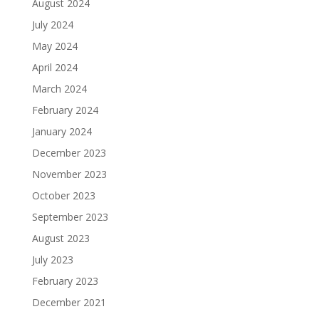
August 2024
July 2024
May 2024
April 2024
March 2024
February 2024
January 2024
December 2023
November 2023
October 2023
September 2023
August 2023
July 2023
February 2023
December 2021