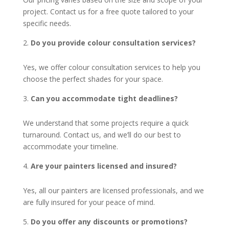
project. Contact us for a free quote tailored to your
specific needs.
Do you provide colour consultation services?
Yes, we offer colour consultation services to help you
choose the perfect shades for your space.
Can you accommodate tight deadlines?
We understand that some projects require a quick
turnaround. Contact us, and we’ll do our best to
accommodate your timeline.
Are your painters licensed and insured?
Yes, all our painters are licensed professionals, and we
are fully insured for your peace of mind.
Do you offer any discounts or promotions?