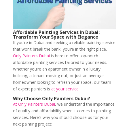
Affordable Painting Services in Dubai:
Transform Your Space with Elegance
If you’re in Dubai and seeking a reliable painting service
that won’t break the bank, you’re in the right place.
Only Painters Dubai
is here to offer top-notch
affordable painting services tailored to your needs.
Whether you’re an apartment owner in a luxury
building, a tenant moving out, or just an average
homeowner looking to refresh your space, our team
of expert painters is
at your service
.
Why Choose Only Painters Dubai?
At Only Painters Dubai
, we understand the importance
of quality and affordability when it comes to painting
services. Here’s why you should choose us for your
next painting project: