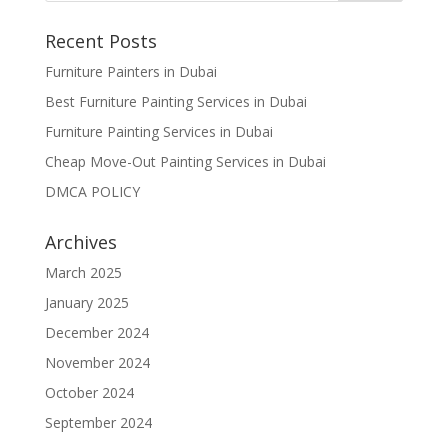
Recent Posts
Furniture Painters in Dubai
Best Furniture Painting Services in Dubai
Furniture Painting Services in Dubai
Cheap Move-Out Painting Services in Dubai
DMCA POLICY
Archives
March 2025
January 2025
December 2024
November 2024
October 2024
September 2024