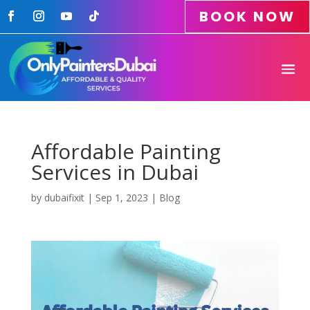
BOOK NOW
Affordable Painting
Services in Dubai
by
dubaifixit
|
Sep 1, 2023
|
Blog