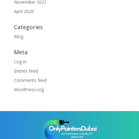
November 2021
April 2020
Categories
Blog
Meta
Log in
Entries feed
Comments feed
WordPress.org