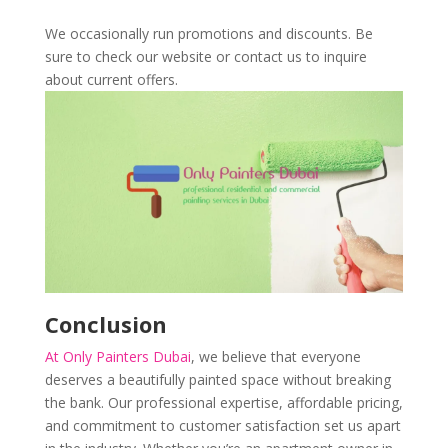
We occasionally run promotions and discounts. Be
sure to check our website or contact us to inquire
about current offers.
Conclusion
At Only Painters Dubai
, we believe that everyone
deserves a beautifully painted space without breaking
the bank. Our professional expertise, affordable pricing,
and commitment to customer satisfaction set us apart