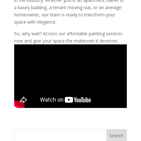
in the industry. Whether you’re an apartment owner in
a luxury building, a tenant moving out, or an average
homeowner, our team is ready to transform your
space with elegance.
So, why wait? Access our affordable painting services
now and give your space the makeover it deserves.