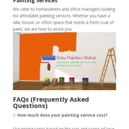
Painting Services
We cater to homeowners and office managers looking
for affordable painting services. Whether you have a
villa, house, or office space that needs a fresh coat of
paint, we are here to assist you.
FAQs (Frequently Asked
Questions)
How much does your painting service cost?
Our pricing varies based on the size and scope of your