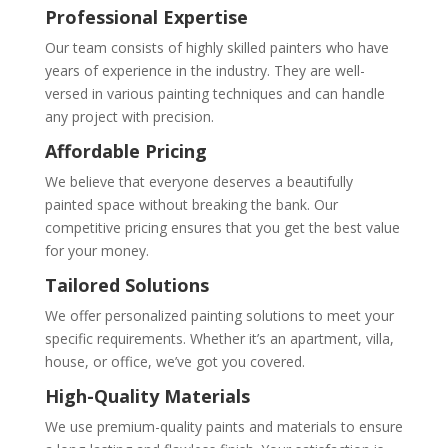
Professional Expertise
Our team consists of highly skilled painters who have
years of experience in the industry. They are well-
versed in various painting techniques and can handle
any project with precision.
Affordable Pricing
We believe that everyone deserves a beautifully
painted space without breaking the bank. Our
competitive pricing ensures that you get the best value
for your money.
Tailored Solutions
We offer personalized painting solutions to meet your
specific requirements. Whether it’s an apartment, villa,
house, or office, we’ve got you covered.
High-Quality Materials
We use premium-quality paints and materials to ensure