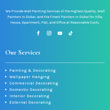
We Provide Wall Painting Services of the Highest Quality, Wall
Painters in Dubai, and the Finest Painters in Dubai for Villa,
House, Apartment, Flat, and Office at Reasonable Costs.
Our Services
Painting & Decorating
Wallpaper Hanging
Commercial Decorating
Domestic Decorating
Interior Decorating
External Decorating