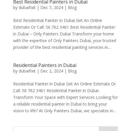
Best Residential Painters in Dubai
by
dubaifixit
|
Dec 7, 2024
|
Blog
Best Residential Painter in Dubai Get An Online
Estimate Or Call: 56 762 3461 Best Residential Painter
in Dubai – Only Painters Dubai Transform your home
with the expertise of Only Painters Dubai, your trusted
provider of the best residential painting services in...
Residential Painters in Dubai
by
dubaifixit
|
Dec 2, 2024
|
Blog
Residential Painter in Dubai Get An Online Estimate Or
Call: 56 762 3461 Residential Painter in Dubai:
Transform Your Space with Expert Services Looking for
a reliable residential painter in Dubai to bring your
vision to life? At Only Painters Dubai, we specialize in...