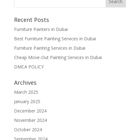
Recent Posts
Furniture Painters in Dubai
Best Furniture Painting Services in Dubai
Furniture Painting Services in Dubai
Cheap Move-Out Painting Services in Dubai
DMCA POLICY
Archives
March 2025
January 2025
December 2024
November 2024
October 2024
September 2024