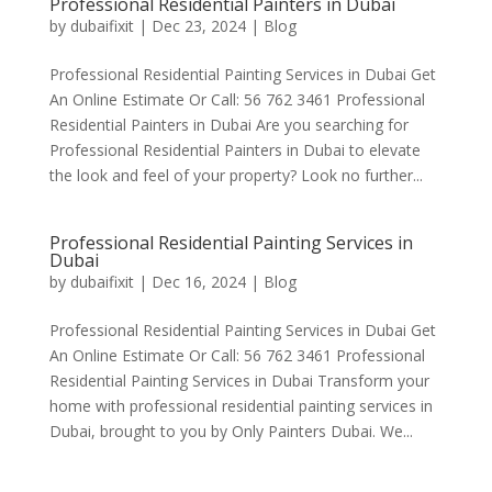
Professional Residential Painters in Dubai
by
dubaifixit
|
Dec 23, 2024
|
Blog
Professional Residential Painting Services in Dubai Get
An Online Estimate Or Call: 56 762 3461 Professional
Residential Painters in Dubai Are you searching for
Professional Residential Painters in Dubai to elevate
the look and feel of your property? Look no further...
Professional Residential Painting Services in
Dubai
by
dubaifixit
|
Dec 16, 2024
|
Blog
Professional Residential Painting Services in Dubai Get
An Online Estimate Or Call: 56 762 3461 Professional
Residential Painting Services in Dubai Transform your
home with professional residential painting services in
Dubai, brought to you by Only Painters Dubai. We...