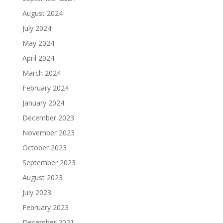
August 2024
July 2024
May 2024
April 2024
March 2024
February 2024
January 2024
December 2023
November 2023
October 2023
September 2023
August 2023
July 2023
February 2023
December 2021