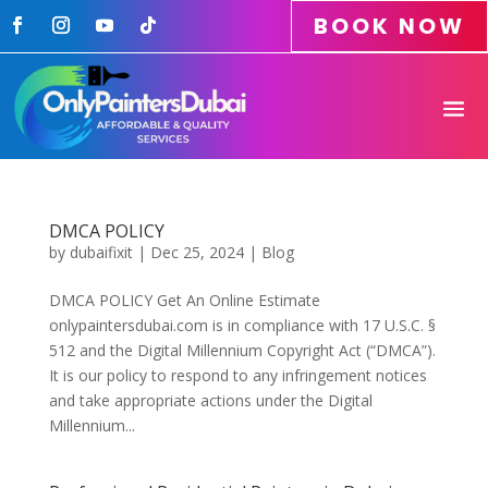
BOOK NOW
DMCA POLICY
by
dubaifixit
|
Dec 25, 2024
|
Blog
DMCA POLICY Get An Online Estimate
onlypaintersdubai.com is in compliance with 17 U.S.C. §
512 and the Digital Millennium Copyright Act (“DMCA”).
It is our policy to respond to any infringement notices
and take appropriate actions under the Digital
Millennium...