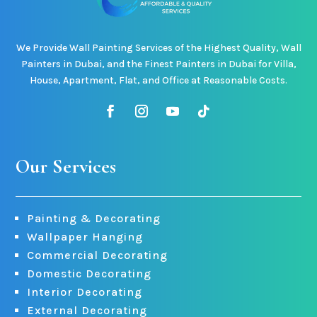
We Provide Wall Painting Services of the Highest Quality, Wall
Painters in Dubai, and the Finest Painters in Dubai for Villa,
House, Apartment, Flat, and Office at Reasonable Costs.
Our Services
Painting & Decorating
Wallpaper Hanging
Commercial Decorating
Domestic Decorating
Interior Decorating
External Decorating