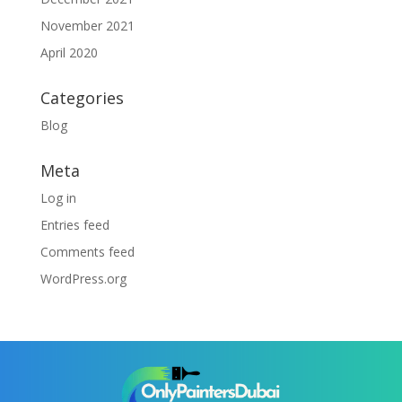
November 2021
April 2020
Categories
Blog
Meta
Log in
Entries feed
Comments feed
WordPress.org