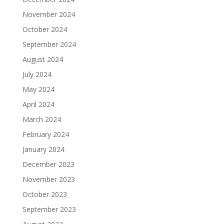
November 2024
October 2024
September 2024
August 2024
July 2024
May 2024
April 2024
March 2024
February 2024
January 2024
December 2023
November 2023
October 2023
September 2023