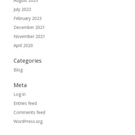
August 2023
July 2023
February 2023
December 2021
November 2021
April 2020
Categories
Blog
Meta
Log in
Entries feed
Comments feed
WordPress.org