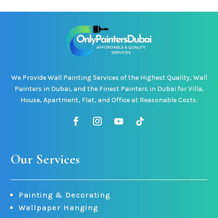
We Provide Wall Painting Services of the Highest Quality, Wall
Painters in Dubai, and the Finest Painters in Dubai for Villa,
House, Apartment, Flat, and Office at Reasonable Costs.
Our Services
Painting & Decorating
Wallpaper Hanging