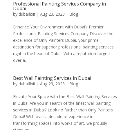
Professional Painting Services Company in
Dubai
by
dubaifixit
|
Aug 23, 2023
|
Blog
Enhance Your Environment with Dubai’s Premier
Professional Painting Services Company Discover the
excellence of Only Painters Dubai, your prime
destination for superior professional painting services
right in the heart of Dubai. With a reputation forged
over a...
Best Wall Painting Services in Dubai
by
dubaifixit
|
Aug 23, 2023
|
Blog
Elevate Your Space with the Best Wall Painting Services
in Dubai Are you in search of the finest wall painting
services in Dubai? Look no further than Only Painters
Dubai! With over a decade of experience in
transforming spaces into works of art, we proudly
stand as...