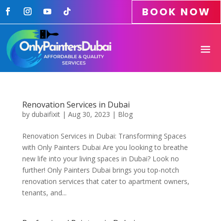
BOOK NOW
Renovation Services in Dubai
by
dubaifixit
|
Aug 30, 2023
|
Blog
Renovation Services in Dubai: Transforming Spaces
with Only Painters Dubai Are you looking to breathe
new life into your living spaces in Dubai? Look no
further! Only Painters Dubai brings you top-notch
renovation services that cater to apartment owners,
tenants, and...