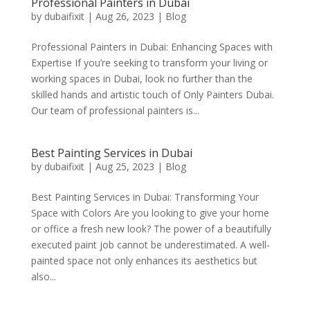
Professional Painters in Dubai
by
dubaifixit
|
Aug 26, 2023
|
Blog
Professional Painters in Dubai: Enhancing Spaces with
Expertise If you’re seeking to transform your living or
working spaces in Dubai, look no further than the
skilled hands and artistic touch of Only Painters Dubai.
Our team of professional painters is...
Best Painting Services in Dubai
by
dubaifixit
|
Aug 25, 2023
|
Blog
Best Painting Services in Dubai: Transforming Your
Space with Colors Are you looking to give your home
or office a fresh new look? The power of a beautifully
executed paint job cannot be underestimated. A well-
painted space not only enhances its aesthetics but
also...