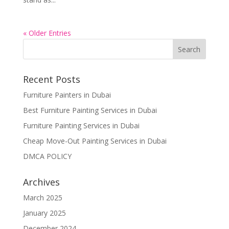
« Older Entries
Recent Posts
Furniture Painters in Dubai
Best Furniture Painting Services in Dubai
Furniture Painting Services in Dubai
Cheap Move-Out Painting Services in Dubai
DMCA POLICY
Archives
March 2025
January 2025
December 2024