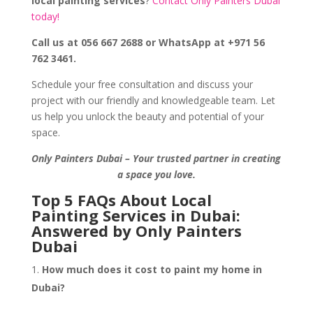
local painting services
?
Contact Only Painters Dubai
today!
Call us at 056 667 2688 or WhatsApp at +971 56
762 3461.
Schedule your free consultation and discuss your
project with our friendly and knowledgeable team. Let
us help you unlock the beauty and potential of your
space.
Only Painters Dubai – Your trusted partner in creating
a space you love.
Top 5 FAQs About Local
Painting Services in Dubai:
Answered by Only Painters
Dubai
How much does it cost to paint my home in
Dubai?