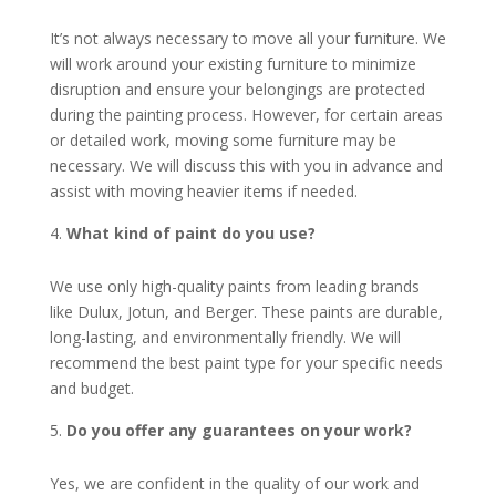
It’s not always necessary to move all your furniture. We
will work around your existing furniture to minimize
disruption and ensure your belongings are protected
during the painting process. However, for certain areas
or detailed work, moving some furniture may be
necessary. We will discuss this with you in advance and
assist with moving heavier items if needed.
What kind of paint do you use?
We use only high-quality paints from leading brands
like Dulux, Jotun, and Berger. These paints are durable,
long-lasting, and environmentally friendly. We will
recommend the best paint type for your specific needs
and budget.
Do you offer any guarantees on your work?
Yes, we are confident in the quality of our work and