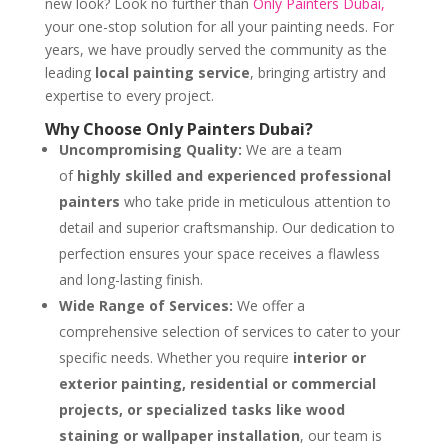
new look? Look no further than
Only Painters Dubai,
your one-stop solution for all your painting needs. For
years, we have proudly served the community as the
leading
local painting service
, bringing artistry and
expertise to every project.
Why Choose Only Painters Dubai?
Uncompromising Quality:
We are a team
of
highly skilled and experienced professional
painters
who take pride in meticulous attention to
detail and superior craftsmanship. Our dedication to
perfection ensures your space receives a flawless
and long-lasting finish.
Wide Range of Services:
We offer a
comprehensive selection of services to cater to your
specific needs. Whether you require
interior or
exterior painting, residential or commercial
projects, or specialized tasks like wood
staining or wallpaper installation
, our team is