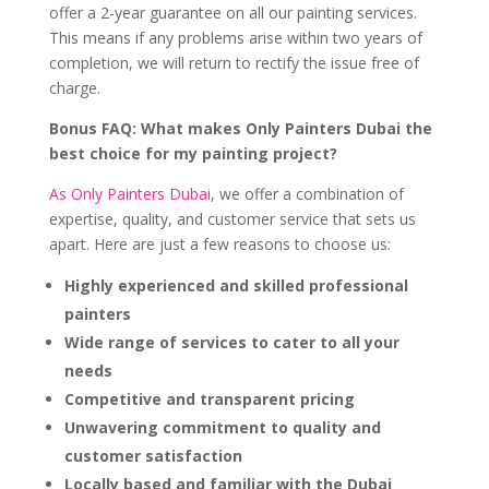
offer a 2-year guarantee on all our painting services.
This means if any problems arise within two years of
completion, we will return to rectify the issue free of
charge.
Bonus FAQ: What makes Only Painters Dubai the
best choice for my painting project?
As Only Painters Dubai
, we offer a combination of
expertise, quality, and customer service that sets us
apart. Here are just a few reasons to choose us:
Highly experienced and skilled professional
painters
Wide range of services to cater to all your
needs
Competitive and transparent pricing
Unwavering commitment to quality and
customer satisfaction
Locally based and familiar with the Dubai