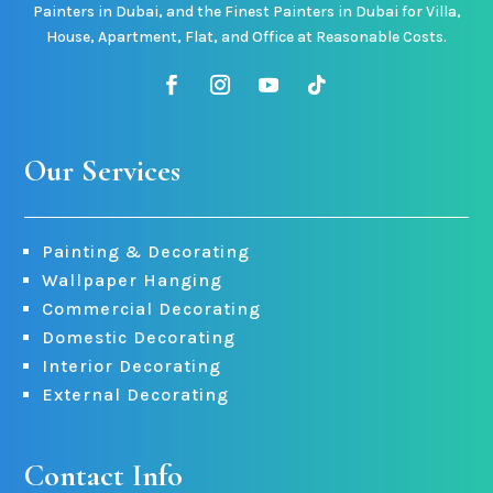
Painters in Dubai, and the Finest Painters in Dubai for Villa,
House, Apartment, Flat, and Office at Reasonable Costs.
Our Services
Painting & Decorating
Wallpaper Hanging
Commercial Decorating
Domestic Decorating
Interior Decorating
External Decorating
Contact Info