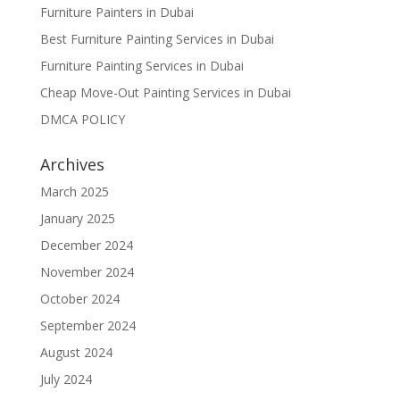
Furniture Painters in Dubai
Best Furniture Painting Services in Dubai
Furniture Painting Services in Dubai
Cheap Move-Out Painting Services in Dubai
DMCA POLICY
Archives
March 2025
January 2025
December 2024
November 2024
October 2024
September 2024
August 2024
July 2024