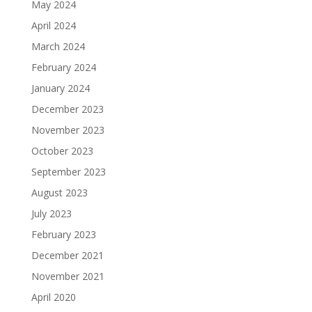
May 2024
April 2024
March 2024
February 2024
January 2024
December 2023
November 2023
October 2023
September 2023
August 2023
July 2023
February 2023
December 2021
November 2021
April 2020