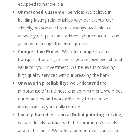
equipped to handle it all.
Unmatched Customer Service:
We believe in
building lasting relationships with our clients. Our
friendly, responsive team is always available to
answer your questions, address your concerns, and
guide you through the entire process.
Competitive Prices:
We offer competitive and
transparent pricing to ensure you receive exceptional
value for your investment. We believe in providing
high-quality services without breaking the bank.
Unwavering Reliability:
We understand the
importance of timeliness and commitment. We meet
our deadlines and work efficiently to minimize
disruptions to your daily routine.
Locally-based:
As a
local Dubai painting service
,
we are deeply familiar with the community’s needs
and preferences. We offer a personalized touch and