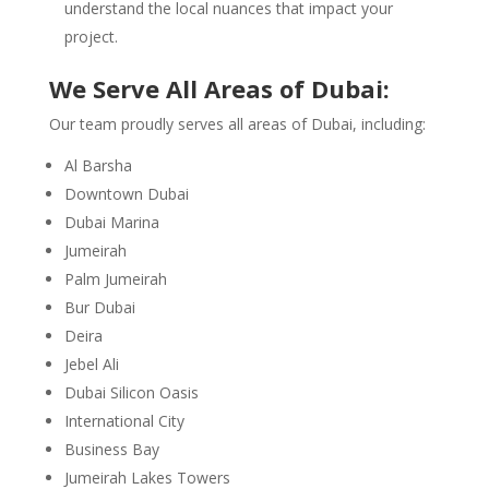
understand the local nuances that impact your
project.
We Serve All Areas of Dubai:
Our team proudly serves all areas of Dubai, including:
Al Barsha
Downtown Dubai
Dubai Marina
Jumeirah
Palm Jumeirah
Bur Dubai
Deira
Jebel Ali
Dubai Silicon Oasis
International City
Business Bay
Jumeirah Lakes Towers