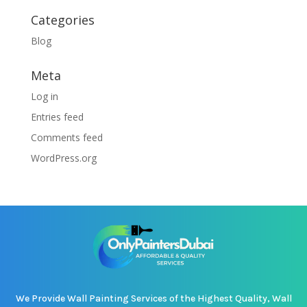
Categories
Blog
Meta
Log in
Entries feed
Comments feed
WordPress.org
We Provide Wall Painting Services of the Highest Quality, Wall