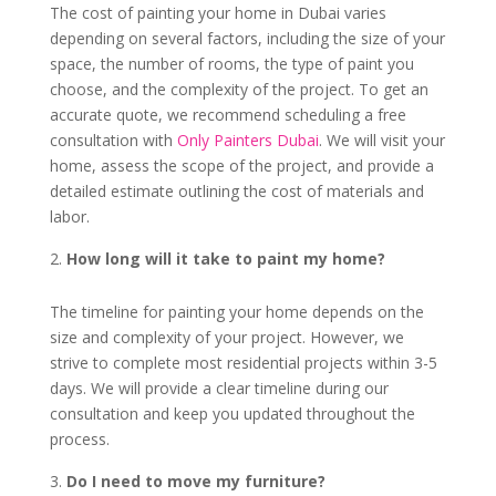
The cost of painting your home in Dubai varies
depending on several factors, including the size of your
space, the number of rooms, the type of paint you
choose, and the complexity of the project. To get an
accurate quote, we recommend scheduling a free
consultation with
Only Painters Dubai
. We will visit your
home, assess the scope of the project, and provide a
detailed estimate outlining the cost of materials and
labor.
How long will it take to paint my home?
The timeline for painting your home depends on the
size and complexity of your project. However, we
strive to complete most residential projects within 3-5
days. We will provide a clear timeline during our
consultation and keep you updated throughout the
process.
Do I need to move my furniture?