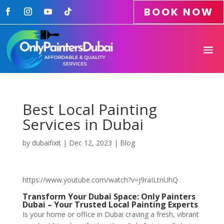
BOOK NOW
Best Local Painting
Services in Dubai
by
dubaifixit
|
Dec 12, 2023
|
Blog
https://www.youtube.com/watch?v=j9raILtnUhQ
Transform Your Dubai Space: Only Painters
Dubai – Your Trusted Local Painting Experts
Is your home or office in Dubai craving a fresh, vibrant