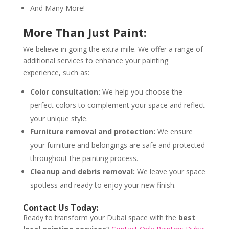
And Many More!
More Than Just Paint:
We believe in going the extra mile. We offer a range of
additional services to enhance your painting
experience, such as:
Color consultation:
We help you choose the
perfect colors to complement your space and reflect
your unique style.
Furniture removal and protection:
We ensure
your furniture and belongings are safe and protected
throughout the painting process.
Cleanup and debris removal:
We leave your space
spotless and ready to enjoy your new finish.
Contact Us Today:
Ready to transform your Dubai space with the
best