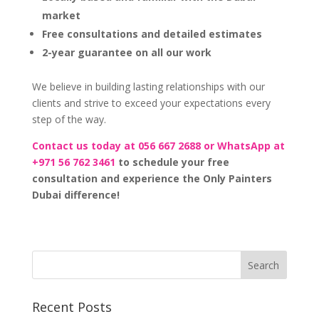
market
Free consultations and detailed estimates
2-year guarantee on all our work
We believe in building lasting relationships with our
clients and strive to exceed your expectations every
step of the way.
Contact us today at 056 667 2688 or WhatsApp at
+971 56 762 3461
to schedule your free
consultation and experience the Only Painters
Dubai difference!
Recent Posts