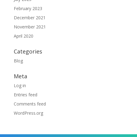
February 2023
December 2021
November 2021
April 2020
Categories
Blog
Meta
Log in
Entries feed
Comments feed
WordPress.org