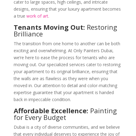
cater to large spaces, high ceilings, and intricate
designs, ensuring that your luxury apartment becomes
a true
work of art
.
Tenants Moving Out:
Restoring
Brilliance
The transition from one home to another can be both
exciting and overwhelming. At Only Painters Dubai,
we’re here to ease the process for tenants who are
moving out. Our specialized services cater to restoring
your apartment to its original brilliance, ensuring that
the walls are as flawless as they were when you
moved in. Our attention to detail and color-matching
expertise guarantee that your apartment is handed
back in impeccable condition.
Affordable Excellence:
Painting
for Every Budget
Dubai is a city of diverse communities, and we believe
that every individual deserves to experience the joy of