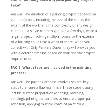
take?
Answer: The duration of a painting project depends on
various factors, including the size of the space, the
extent of the work, and the complexity of any design
elements. A single room might take a few days, while a
larger project involving multiple rooms or the exterior
of a building could take a week or more. When you
consult with Only Painters Dubai, they will provide you
with a detailed timeline based on your specific project
requirements.
FAQ 5: What steps are involved in the painting
process?
Answer: The painting process involves several key
steps to ensure a flawless finish. These steps usually
include surface preparation (cleaning, patching,
sanding), priming the surfaces to ensure proper paint
adhesion, applying multiple coats of paint for a