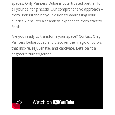
spaces, Only Painters Dubai is your trusted partner for
all your painting needs. Our comprehensive approach –
from understanding your vision to addressing your
queries – ensures a seamless experience from start to
finish.
Are you ready to transform your space? Contact Only
Painters Dubai today and discover the magic of colors
that inspire, rejuvenate, and captivate. Let’s paint a
brighter future together.