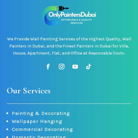
We Provide Wall Painting Services of the Highest Quality, Wall
Painters in Dubai, and the Finest Painters in Dubai for Villa,
House, Apartment, Flat, and Office at Reasonable Costs.
Our Services
Painting & Decorating
Wallpaper Hanging
Commercial Decorating
Domestic Decorating