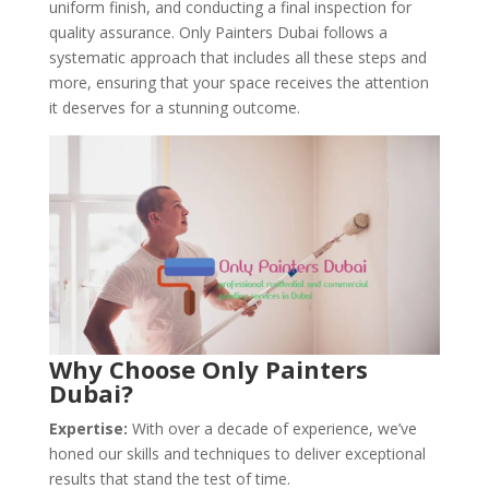
uniform finish, and conducting a final inspection for
quality assurance. Only Painters Dubai follows a
systematic approach that includes all these steps and
more, ensuring that your space receives the attention
it deserves for a stunning outcome.
Why Choose Only Painters
Dubai?
Expertise:
With over a decade of experience, we’ve
honed our skills and techniques to deliver exceptional
results that stand the test of time.