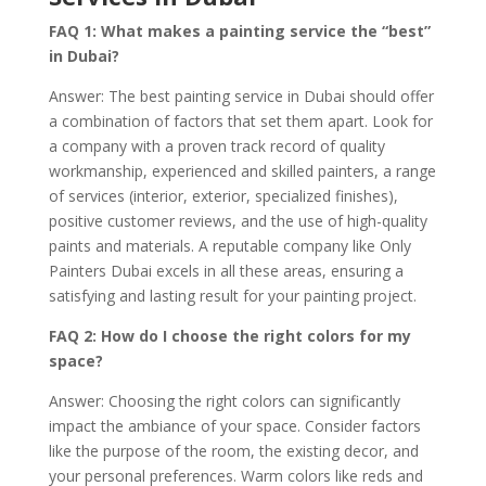
FAQ 1: What makes a painting service the “best”
in Dubai?
Answer: The best painting service in Dubai should offer
a combination of factors that set them apart. Look for
a company with a proven track record of quality
workmanship, experienced and skilled painters, a range
of services (interior, exterior, specialized finishes),
positive customer reviews, and the use of high-quality
paints and materials. A reputable company like Only
Painters Dubai excels in all these areas, ensuring a
satisfying and lasting result for your painting project.
FAQ 2: How do I choose the right colors for my
space?
Answer: Choosing the right colors can significantly
impact the ambiance of your space. Consider factors
like the purpose of the room, the existing decor, and
your personal preferences. Warm colors like reds and