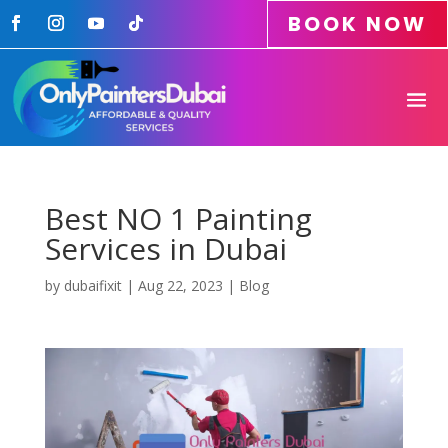
BOOK NOW
Best NO 1 Painting
Services in Dubai
by
dubaifixit
|
Aug 22, 2023
|
Blog