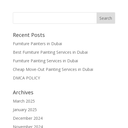
Recent Posts
Furniture Painters in Dubai
Best Furniture Painting Services in Dubai
Furniture Painting Services in Dubai
Cheap Move-Out Painting Services in Dubai
DMCA POLICY
Archives
March 2025
January 2025
December 2024
November 2024