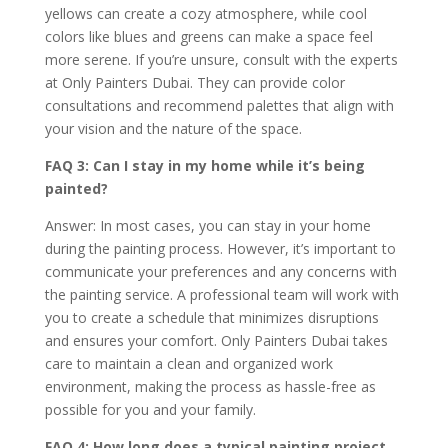
yellows can create a cozy atmosphere, while cool
colors like blues and greens can make a space feel
more serene. If you’re unsure, consult with the experts
at Only Painters Dubai. They can provide color
consultations and recommend palettes that align with
your vision and the nature of the space.
FAQ 3: Can I stay in my home while it’s being
painted?
Answer: In most cases, you can stay in your home
during the painting process. However, it’s important to
communicate your preferences and any concerns with
the painting service. A professional team will work with
you to create a schedule that minimizes disruptions
and ensures your comfort. Only Painters Dubai takes
care to maintain a clean and organized work
environment, making the process as hassle-free as
possible for you and your family.
FAQ 4: How long does a typical painting project