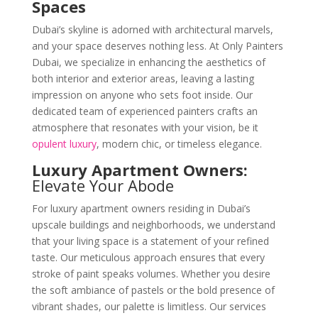
Spaces
Dubai’s skyline is adorned with architectural marvels,
and your space deserves nothing less. At Only Painters
Dubai, we specialize in enhancing the aesthetics of
both interior and exterior areas, leaving a lasting
impression on anyone who sets foot inside. Our
dedicated team of experienced painters crafts an
atmosphere that resonates with your vision, be it
opulent luxury
, modern chic, or timeless elegance.
Luxury Apartment Owners:
Elevate Your Abode
For luxury apartment owners residing in Dubai’s
upscale buildings and neighborhoods, we understand
that your living space is a statement of your refined
taste. Our meticulous approach ensures that every
stroke of paint speaks volumes. Whether you desire
the soft ambiance of pastels or the bold presence of
vibrant shades, our palette is limitless. Our services