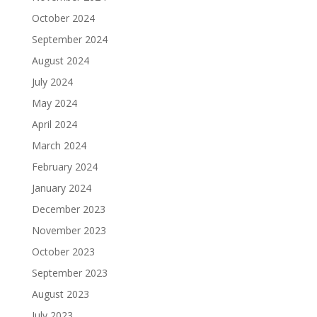
October 2024
September 2024
August 2024
July 2024
May 2024
April 2024
March 2024
February 2024
January 2024
December 2023
November 2023
October 2023
September 2023
August 2023
July 2023