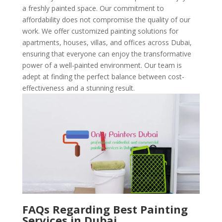
a freshly painted space. Our commitment to
affordability does not compromise the quality of our
work. We offer customized painting solutions for
apartments, houses, villas, and offices across Dubai,
ensuring that everyone can enjoy the transformative
power of a well-painted environment. Our team is
adept at finding the perfect balance between cost-
effectiveness and a stunning result.
FAQs Regarding Best Painting
Services in Dubai