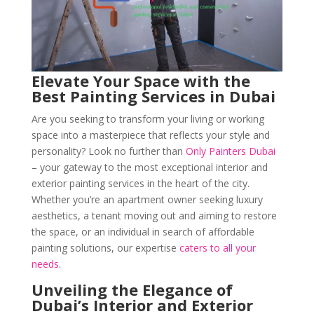
Elevate Your Space with the
Best Painting Services in Dubai
Are you seeking to transform your living or working
space into a masterpiece that reflects your style and
personality? Look no further than
Only Painters Dubai
– your gateway to the most exceptional interior and
exterior painting services in the heart of the city.
Whether you’re an apartment owner seeking luxury
aesthetics, a tenant moving out and aiming to restore
the space, or an individual in search of affordable
painting solutions, our expertise
caters to all your
needs
.
Unveiling the Elegance of
Dubai’s Interior and Exterior