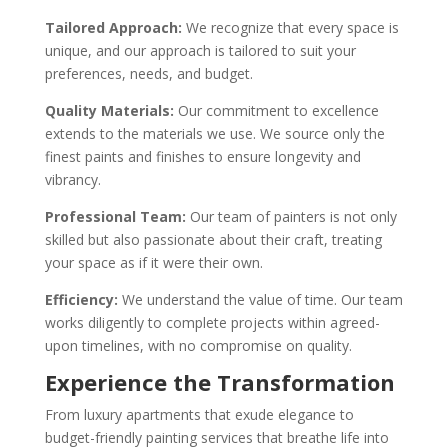
Tailored Approach:
We recognize that every space is
unique, and our approach is tailored to suit your
preferences, needs, and budget.
Quality Materials:
Our commitment to excellence
extends to the materials we use. We source only the
finest paints and finishes to ensure longevity and
vibrancy.
Professional Team:
Our team of painters is not only
skilled but also passionate about their craft, treating
your space as if it were their own.
Efficiency:
We understand the value of time. Our team
works diligently to complete projects within agreed-
upon timelines, with no compromise on quality.
Experience the Transformation
From luxury apartments that exude elegance to
budget-friendly painting services that breathe life into