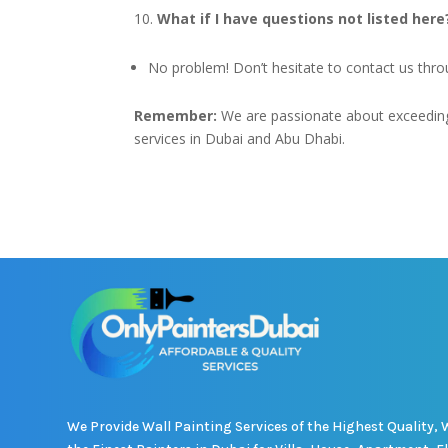
What if I have questions not listed here
No problem! Don’t hesitate to contact us thr
Remember:
We are passionate about exceeding 
services in Dubai and Abu Dhabi.
We Provide Wall Painting Services of the Highest Quality, 