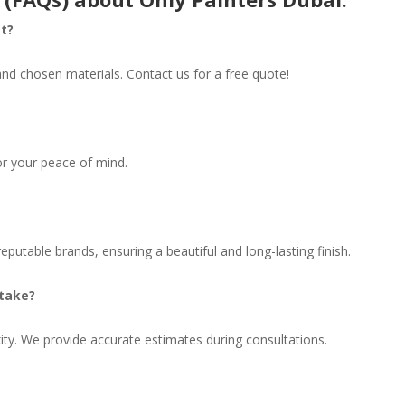
st?
and chosen materials. Contact us for a free quote!
for your peace of mind.
eputable brands, ensuring a beautiful and long-lasting finish.
 take?
ty. We provide accurate estimates during consultations.