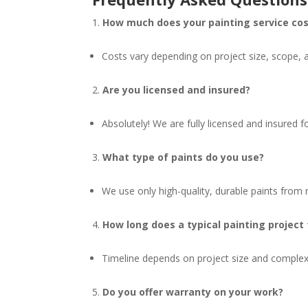
How much does your painting service co
Costs vary depending on project size, scope, 
Are you licensed and insured?
Absolutely! We are fully licensed and insured 
What type of paints do you use?
We use only high-quality, durable paints from r
How long does a typical painting project
Timeline depends on project size and complexi
Do you offer warranty on your work?