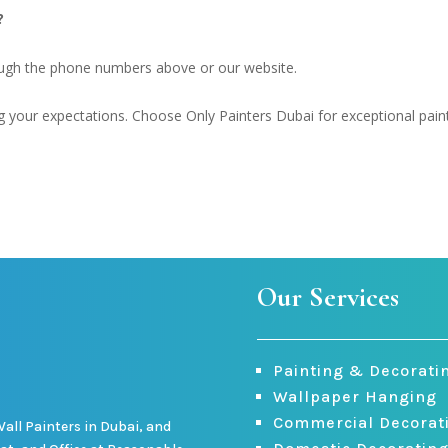
?
ough the phone numbers above or our website.
your expectations. Choose Only Painters Dubai for exceptional pain
Our Services
Painting & Decorati
Wallpaper Hanging
Commercial Decorat
Wall Painters in Dubai, and