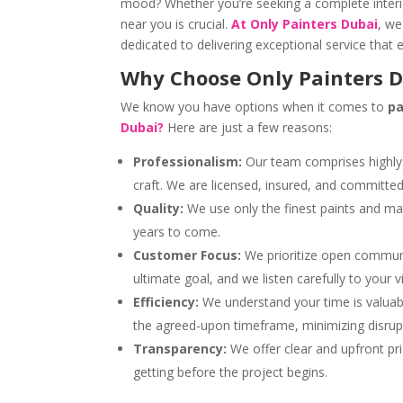
mood? Whether you’re seeking a complete interi
near you is crucial.
At Only Painters Dubai
, we
dedicated to delivering exceptional service that
Why Choose Only Painters 
We know you have options when it comes to
pa
Dubai?
Here are just a few reasons:
Professionalism:
Our team comprises highly 
craft. We are licensed, insured, and committe
Quality:
We use only the finest paints and mater
years to come.
Customer Focus:
We prioritize open communic
ultimate goal, and we listen carefully to your 
Efficiency:
We understand your time is valuabl
the agreed-upon timeframe, minimizing disrupti
Transparency:
We offer clear and upfront pri
getting before the project begins.