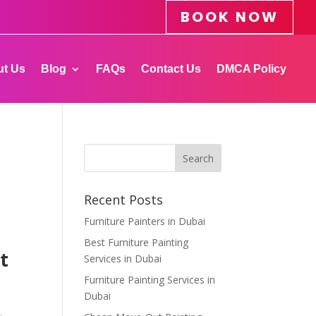
BOOK NOW
t Us
Blog
FAQs
Contact Us
DMCA Policy
Recent Posts
Furniture Painters in Dubai
Best Furniture Painting
t
Services in Dubai
Furniture Painting Services in
Dubai