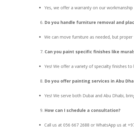
Yes, we offer a warranty on our workmanship a
Do you handle furniture removal and pl
We can move furniture as needed, but proper fu
Can you paint specific finishes like mural
Yes! We offer a variety of specialty finishes to 
Do you offer painting services in Abu Dha
Yes! We serve both Dubai and Abu Dhabi, bring
How can I schedule a consultation?
Call us at 056 667 2688 or WhatsApp us at +97