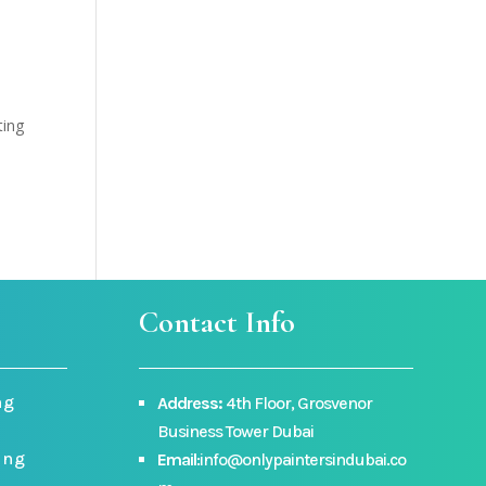
ting
Contact Info
ng
Address:
4th Floor, Grosvenor
Business Tower Dubai
ing
Email
:info@onlypaintersindubai.co