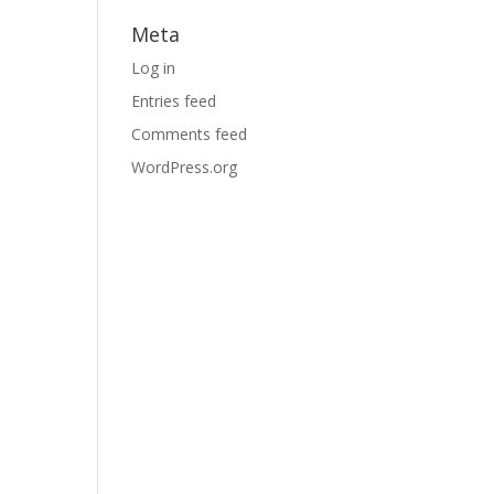
Meta
Log in
Entries feed
Comments feed
WordPress.org