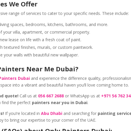
ces We Offer
ve range of services to cater to your specific needs. These include:
 living spaces, bedrooms, kitchens, bathrooms, and more.
 your villa, apartment, or commercial property.
new lease on life with a fresh coat of paint.
h textured finishes, murals, or custom paintwork.
 your walls with beautiful new wallpaper.
 Painters Near Me Dubai?
Painters Dubai
and experience the difference quality, professionalis
space into a vibrant and beautiful haven you’ll love coming home to.
nd quote!
Call us at
056 667 2688
or WhatsApp us at
+971 56 762 3
 find the perfect
painters near you in Dubai
.
s!
If you’re located in
Abu Dhabi
and searching for
painting servic
py to bring our expertise to your corner of the UAE.
 (FAQs) about Only Painters Dubai: