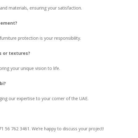
nd materials, ensuring your satisfaction.
acement?
rniture protection is your responsibility.
s or textures?
bring your unique vision to life.
bi?
ing our expertise to your corner of the UAE.
1 56 762 3461. We’re happy to discuss your project!