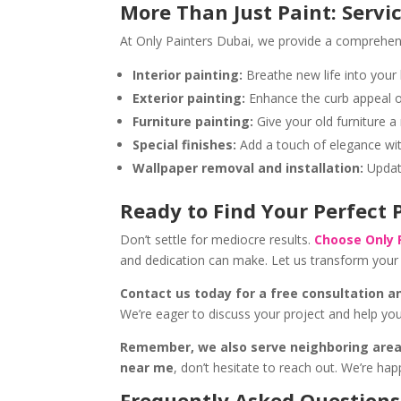
More Than Just Paint: Servi
At Only Painters Dubai, we provide a comprehensi
Interior painting:
Breathe new life into your
Exterior painting:
Enhance the curb appeal of
Furniture painting:
Give your old furniture a 
Special finishes:
Add a touch of elegance wit
Wallpaper removal and installation:
Update
Ready to Find Your Perfect
Don’t settle for mediocre results.
Choose Only 
and dedication can make. Let us transform your 
Contact us today for a free consultation a
We’re eager to discuss your project and help you
Remember, we also serve neighboring area
near me
, don’t hesitate to reach out. We’re hap
Frequently Asked Questions