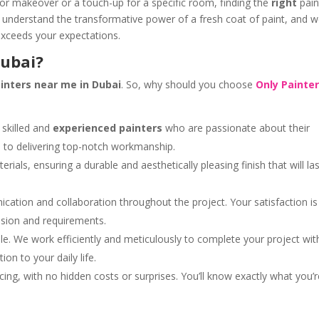
or makeover or a touch-up for a specific room, finding the
right
pain
 understand the transformative power of a fresh coat of paint, and w
 exceeds your expectations.
Dubai?
inters near me in Dubai
. So, why should you choose
Only Painte
skilled and
experienced painters
who are passionate about their
d to delivering top-notch workmanship.
ials, ensuring a durable and aesthetically pleasing finish that will las
ation and collaboration throughout the project. Your satisfaction is
vision and requirements.
e. We work efficiently and meticulously to complete your project wit
on to your daily life.
cing, with no hidden costs or surprises. You’ll know exactly what you’