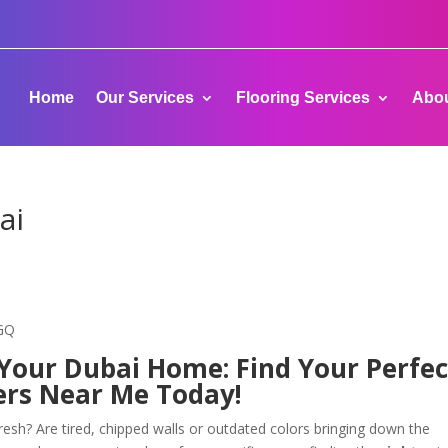
Home
Our Services
Flooring Services
Abou
ai
-GQ
 Your Dubai Home: Find Your Perfec
ers Near Me Today!
esh? Are tired, chipped walls or outdated colors bringing down the