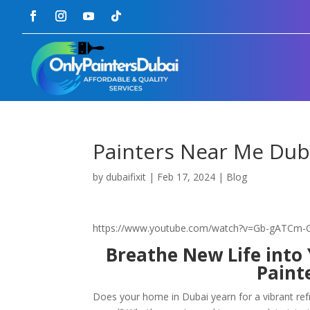
Painters Near Me Dub
by
dubaifixit
|
Feb 17, 2024
|
Blog
https://www.youtube.com/watch?v=Gb-gATCm
Breathe New Life into
Paint
Does your home in Dubai yearn for a vibrant refr