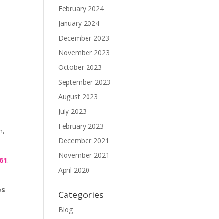
February 2024
January 2024
December 2023
November 2023
October 2023
September 2023
August 2023
July 2023
February 2023
m,
December 2021
November 2021
461
.
April 2020
es
Categories
Blog