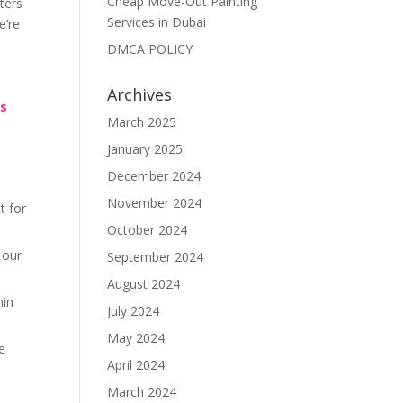
Cheap Move-Out Painting
ters
Services in Dubai
e’re
DMCA POLICY
Archives
rs
March 2025
January 2025
December 2024
November 2024
t for
October 2024
 our
September 2024
August 2024
hin
July 2024
May 2024
re
April 2024
March 2024