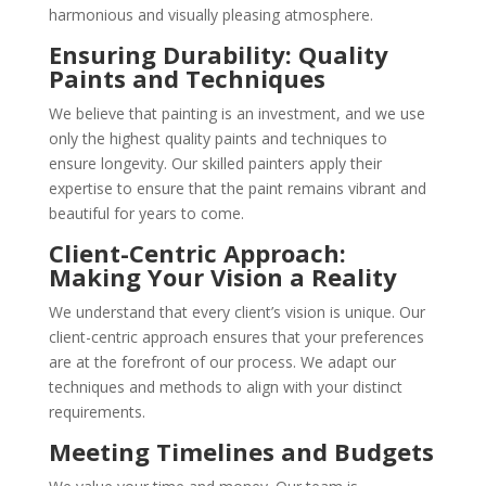
harmonious and visually pleasing atmosphere.
Ensuring Durability: Quality
Paints and Techniques
We believe that painting is an investment, and we use
only the highest quality paints and techniques to
ensure longevity. Our skilled painters apply their
expertise to ensure that the paint remains vibrant and
beautiful for years to come.
Client-Centric Approach:
Making Your Vision a Reality
We understand that every client’s vision is unique. Our
client-centric approach ensures that your preferences
are at the forefront of our process. We adapt our
techniques and methods to align with your distinct
requirements.
Meeting Timelines and Budgets