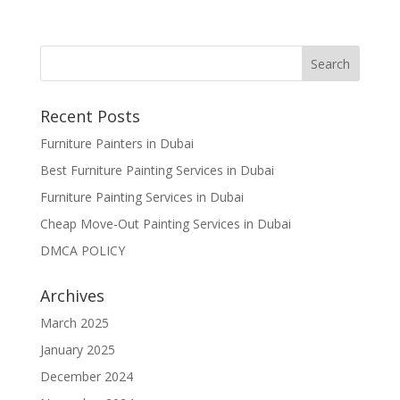
Recent Posts
Furniture Painters in Dubai
Best Furniture Painting Services in Dubai
Furniture Painting Services in Dubai
Cheap Move-Out Painting Services in Dubai
DMCA POLICY
Archives
March 2025
January 2025
December 2024