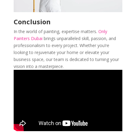
Conclusion
In the world of painting, expertise matters.
Only
Painters Dubai
brings unparalleled skill, passion, and
professionalism to every project. Whether you’re
looking to rejuvenate your home or elevate your
business space, our team is dedicated to turning your
vision into a masterpiece.