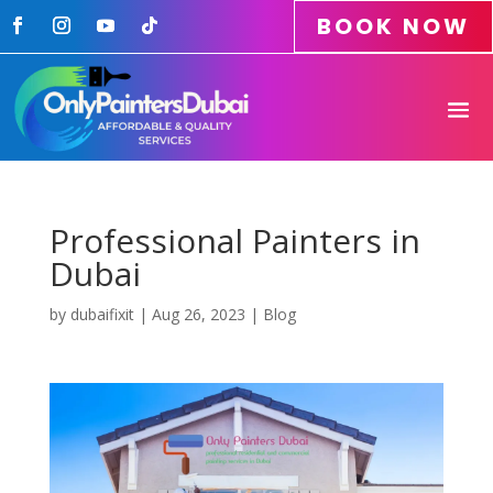
BOOK NOW
Professional Painters in
Dubai
by
dubaifixit
|
Aug 26, 2023
|
Blog