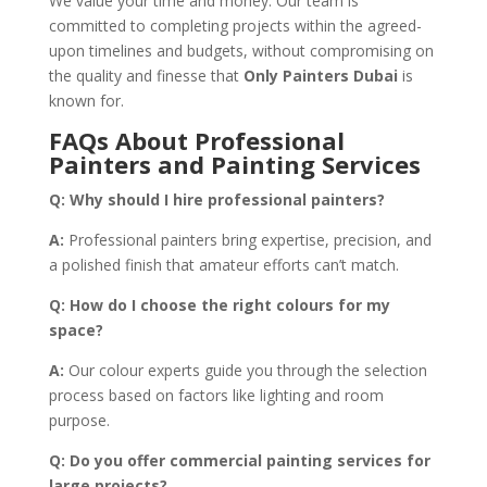
We value your time and money. Our team is
committed to completing projects within the agreed-
upon timelines and budgets, without compromising on
the quality and finesse that
Only Painters Dubai
is
known for.
FAQs About Professional
Painters and Painting Services
Q:
Why should I hire professional painters?
A:
Professional painters bring expertise, precision, and
a polished finish that amateur efforts can’t match.
Q:
How do I choose the right colours for my
space?
A:
Our colour experts guide you through the selection
process based on factors like lighting and room
purpose.
Q:
Do you offer commercial painting services for
large projects?