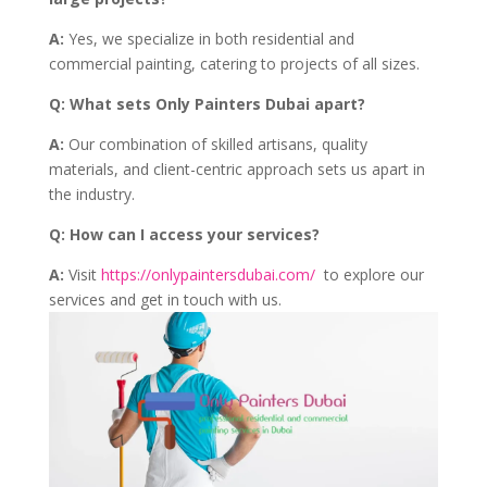
A:
Yes, we specialize in both residential and
commercial painting, catering to projects of all sizes.
Q:
What sets Only Painters Dubai apart?
A:
Our combination of skilled artisans, quality
materials, and client-centric approach sets us apart in
the industry.
Q:
How can I access your services?
A:
Visit
https://onlypaintersdubai.com/
to explore our
services and get in touch with us.