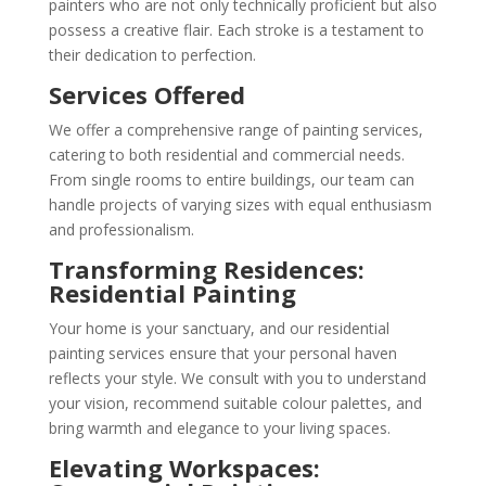
painters who are not only technically proficient but also
possess a creative flair. Each stroke is a testament to
their dedication to perfection.
Services Offered
We offer a comprehensive range of painting services,
catering to both residential and commercial needs.
From single rooms to entire buildings, our team can
handle projects of varying sizes with equal enthusiasm
and professionalism.
Transforming Residences:
Residential Painting
Your home is your sanctuary, and our residential
painting services ensure that your personal haven
reflects your style. We consult with you to understand
your vision, recommend suitable colour palettes, and
bring warmth and elegance to your living spaces.
Elevating Workspaces: