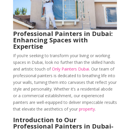
Professional Painters in Dubai:
Enhancing Spaces with
Expertise
If you’re seeking to transform your living or working
spaces in Dubai, look no further than the skilled hands
and artistic touch of
Only Painters Dubai
. Our team of
professional painters is dedicated to breathing life into
your walls, turning them into canvases that reflect your
style and personality. Whether it’s a residential abode
or a commercial establishment, our experienced
painters are well-equipped to deliver impeccable results
that elevate the aesthetics of your
property
.
Introduction to Our
Professional Painters in Dubai-