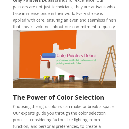
Only Painters Dubai
stands for excellence. Our
painters are not just technicians; they are artisans who
take immense pride in their work. Every stroke is
applied with care, ensuring an even and seamless finish
that speaks volumes about our commitment to quality.
The Power of Color Selection
Choosing the right colours can make or break a space.
Our experts guide you through the color selection
process, considering factors like lighting, room
function, and personal preferences, to create a