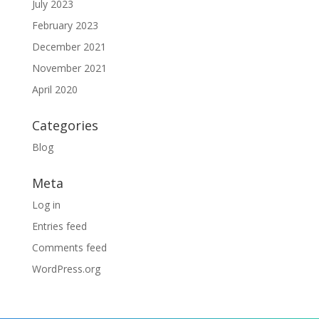
July 2023
February 2023
December 2021
November 2021
April 2020
Categories
Blog
Meta
Log in
Entries feed
Comments feed
WordPress.org