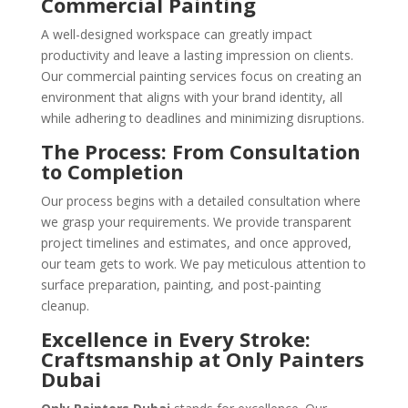
Commercial Painting
A well-designed workspace can greatly impact
productivity and leave a lasting impression on clients.
Our commercial painting services focus on creating an
environment that aligns with your brand identity, all
while adhering to deadlines and minimizing disruptions.
The Process: From Consultation
to Completion
Our process begins with a detailed consultation where
we grasp your requirements. We provide transparent
project timelines and estimates, and once approved,
our team gets to work. We pay meticulous attention to
surface preparation, painting, and post-painting
cleanup.
Excellence in Every Stroke:
Craftsmanship at Only Painters
Dubai