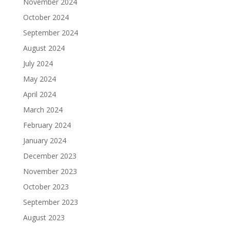
November 2024
October 2024
September 2024
August 2024
July 2024
May 2024
April 2024
March 2024
February 2024
January 2024
December 2023
November 2023
October 2023
September 2023
August 2023