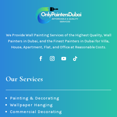
We Provide Wall Painting Services of the Highest Quality, Wall
Painters in Dubai, and the Finest Painters in Dubai for Villa,
House, Apartment, Flat, and Office at Reasonable Costs.
Our Services
Painting & Decorating
Wallpaper Hanging
Commercial Decorating