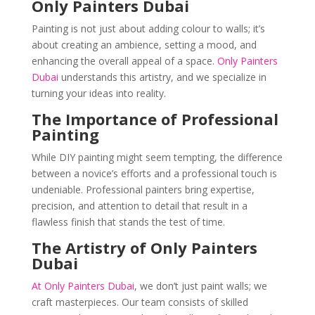
Only Painters Dubai
Painting is not just about adding colour to walls; it’s
about creating an ambience, setting a mood, and
enhancing the overall appeal of a space.
Only Painters
Dubai
understands this artistry, and we specialize in
turning your ideas into reality.
The Importance of Professional
Painting
While DIY painting might seem tempting, the difference
between a novice’s efforts and a professional touch is
undeniable. Professional painters bring expertise,
precision, and attention to detail that result in a
flawless finish that stands the test of time.
The Artistry of Only Painters
Dubai
At Only Painters Dubai
, we don’t just paint walls; we
craft masterpieces. Our team consists of skilled